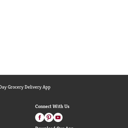
ay Grocery Delivery App
Connect With Us