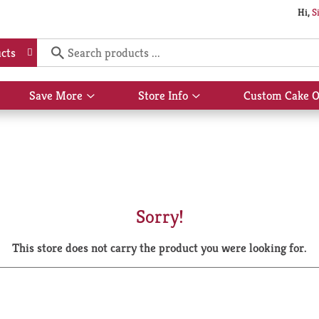
Hi,
S
cts
Save More
Store Info
Custom Cake O
Show
Show
submenu
submenu
for
for
Save
Store
More
Info
Sorry!
This store does not carry the product you were looking for.