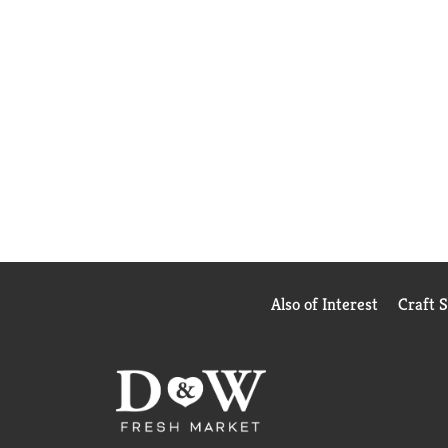
Also of Interest
Craft 