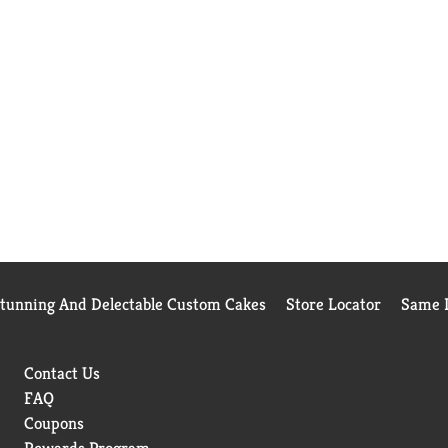
Stunning And Delectable Custom Cakes
Store Locator
Same D
Contact Us
FAQ
Coupons