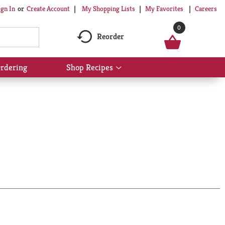
My Shopping Lists
My Favorites
Careers
ign In
Or
Create Account
0
Reorder
rdering
Shop Recipes
Show
submenu
for
Shop
Recipes