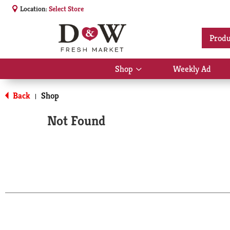
Location:
Select Store
Produ
Shop
Weekly Ad
Show
submenu
for
Back
Shop
|
Shop
Not Found