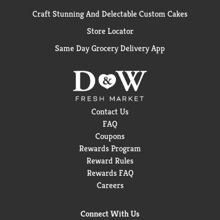
Craft Stunning And Delectable Custom Cakes
Store Locator
Same Day Grocery Delivery App
Contact Us
FAQ
Coupons
Rewards Program
Reward Rules
Rewards FAQ
Careers
Connect With Us