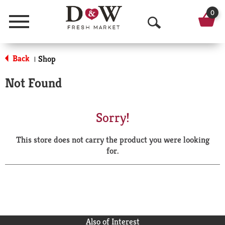
0
Menu
O
p
Back
Shop
|
e
Not Found
n
S
Sorry!
e
This store does not carry the product you were looking
a
for.
r
c
h
Also of Interest