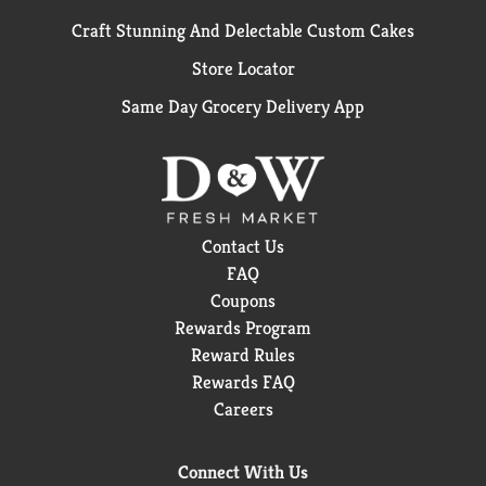
Craft Stunning And Delectable Custom Cakes
Store Locator
Same Day Grocery Delivery App
Contact Us
FAQ
Coupons
Rewards Program
Reward Rules
Rewards FAQ
Careers
Connect With Us