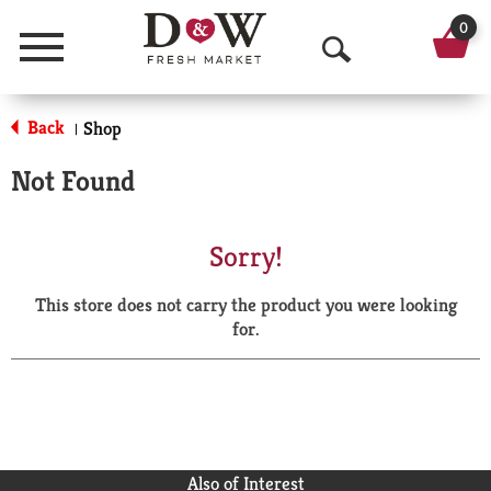
0
Menu
O
p
Back
Shop
|
e
Not Found
n
S
Sorry!
e
This store does not carry the product you were looking
a
for.
r
c
h
Also of Interest