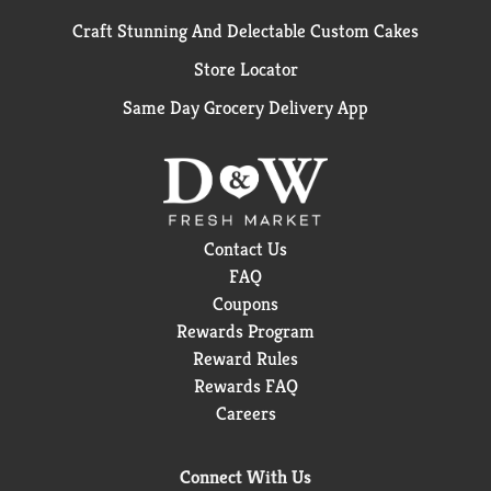
Craft Stunning And Delectable Custom Cakes
Store Locator
Same Day Grocery Delivery App
Contact Us
FAQ
Coupons
Rewards Program
Reward Rules
Rewards FAQ
Careers
Connect With Us