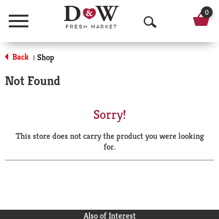
0
Menu
O
p
Back
Shop
|
e
Not Found
n
S
Sorry!
e
This store does not carry the product you were looking
a
for.
r
c
h
Also of Interest