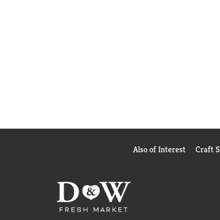
Also of Interest
Craft 