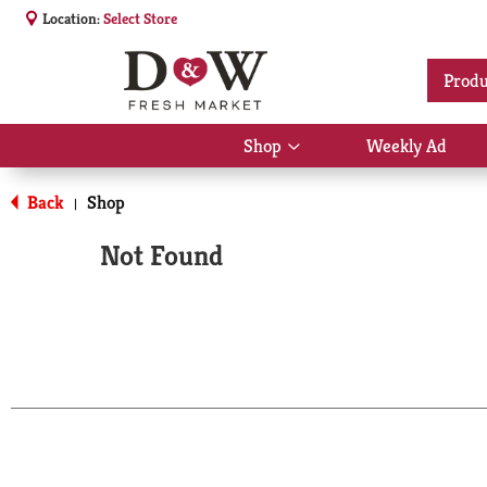
Location:
Select Store
Produ
Shop
Weekly Ad
Show
submenu
for
Back
Shop
|
Shop
Not Found