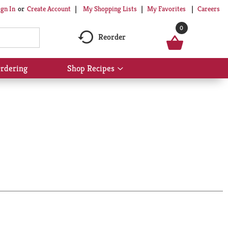
My Shopping Lists
My Favorites
Careers
ign In
Or
Create Account
0
Reorder
rdering
Shop Recipes
Show
submenu
for
Shop
Recipes