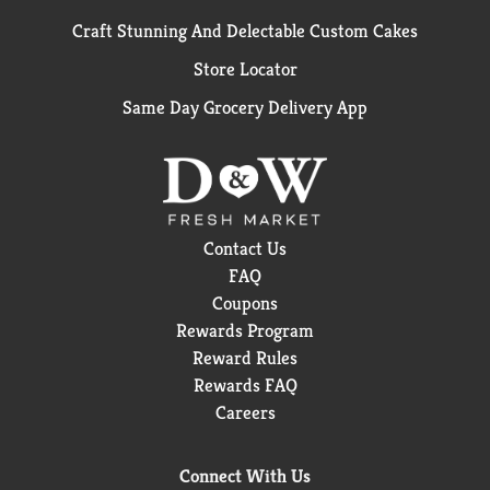
Craft Stunning And Delectable Custom Cakes
Store Locator
Same Day Grocery Delivery App
Contact Us
FAQ
Coupons
Rewards Program
Reward Rules
Rewards FAQ
Careers
Connect With Us