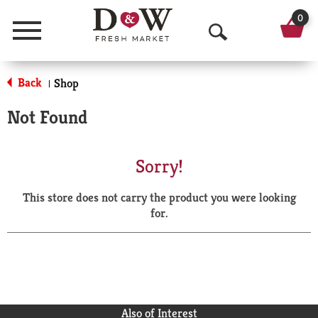
0
Menu
O
p
Back
Shop
|
e
Not Found
n
S
Sorry!
e
This store does not carry the product you were looking
a
for.
r
c
h
Also of Interest