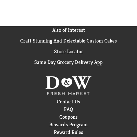
Also of Interest
Craft Stunning And Delectable Custom Cakes
Store Locator
Same Day Grocery Delivery App
Contact Us
FAQ
Coupons
Rewards Program
Reward Rules