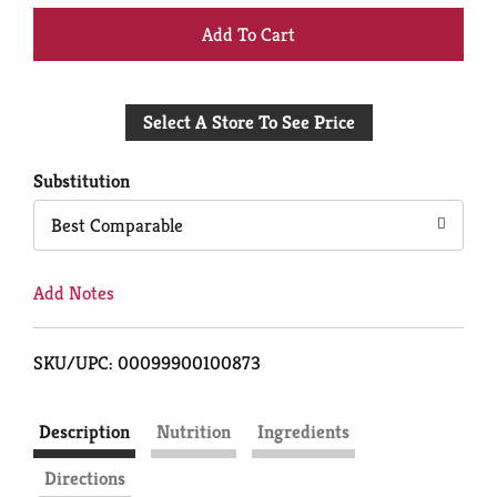
+
Add
Select A Store To See Price
to
Cart
Substitution
Best Comparable
Add Notes
SKU/UPC: 00099900100873
Description
Nutrition
Ingredients
Directions