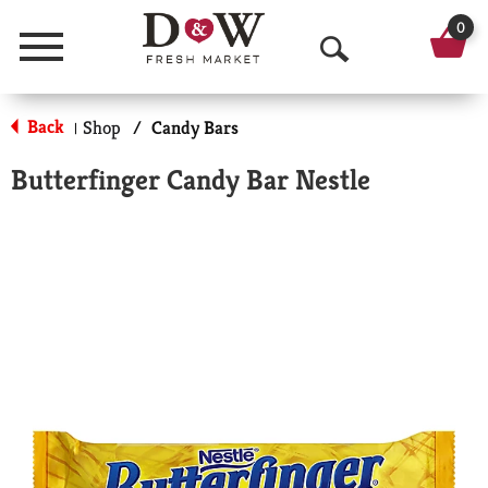
0
Menu
O
p
Back
Shop
/
Candy Bars
|
e
Butterfinger Candy Bar Nestle
n
S
e
a
r
c
h