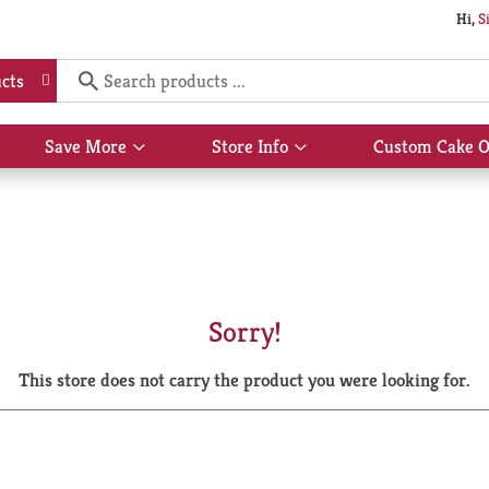
Hi,
S
cts
Save More
Store Info
Custom Cake O
Show
Show
submenu
submenu
for
for
Save
Store
More
Info
Sorry!
This store does not carry the product you were looking for.