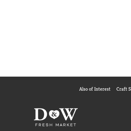
Also of Interest
Craft 