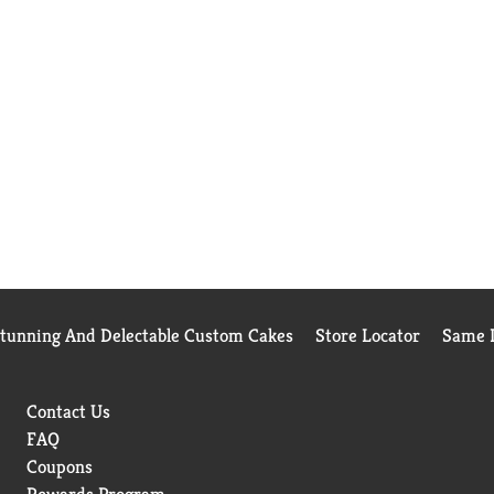
Stunning And Delectable Custom Cakes
Store Locator
Same D
Contact Us
FAQ
Coupons