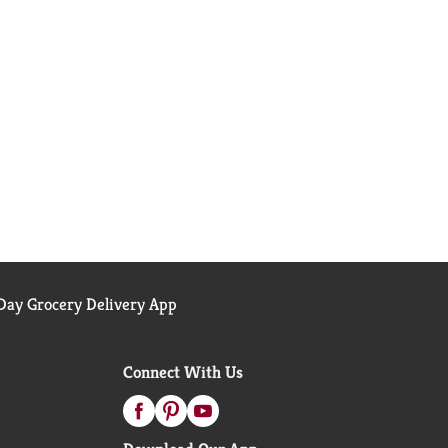
ay Grocery Delivery App
Connect With Us