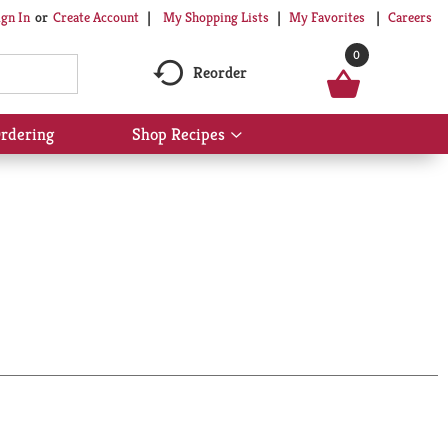
My Shopping Lists
My Favorites
Careers
ign In
Or
Create Account
0
Reorder
rdering
Shop Recipes
Show
submenu
for
Shop
Recipes