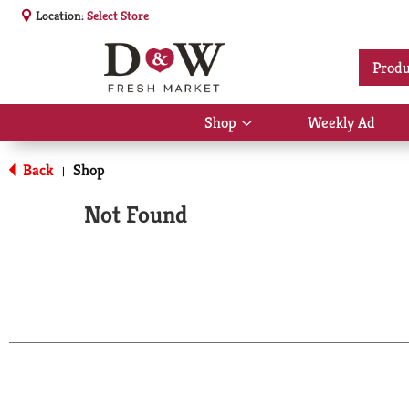
Location:
Select Store
Produ
Shop
Weekly Ad
Show
submenu
for
Back
Shop
|
Shop
Not Found