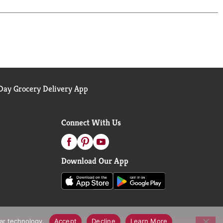
ay Grocery Delivery App
Connect With Us
Download Our App
lar technology.
Accept
Decline
Learn More