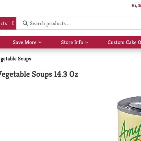
Hi,
S
cts
Save More
Store Info
Custom Cake O
Show
Show
submenu
submenu
for
for
getable Soups
Save
Store
More
Info
egetable Soups 14.3 Oz