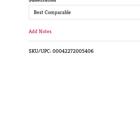
Cart
Best Comparable
Add Notes
SKU/UPC: 00042272005406