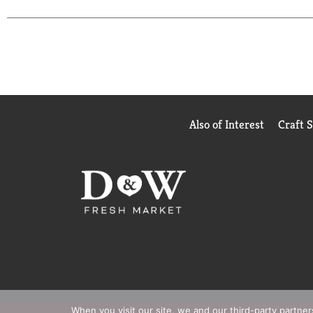
Also of Interest
Craft 
When you visit our site, we and our third-party partne