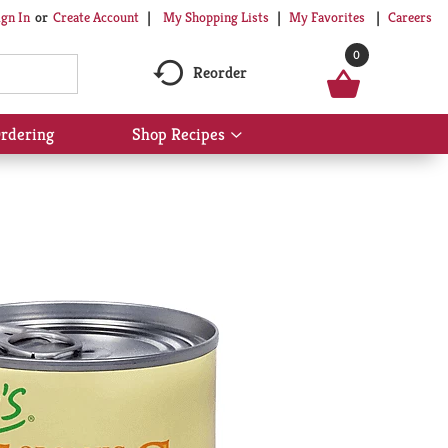
My Shopping Lists
My Favorites
Careers
ign In
Or
Create Account
0
Reorder
rdering
Shop Recipes
Show
submenu
for
Shop
Recipes