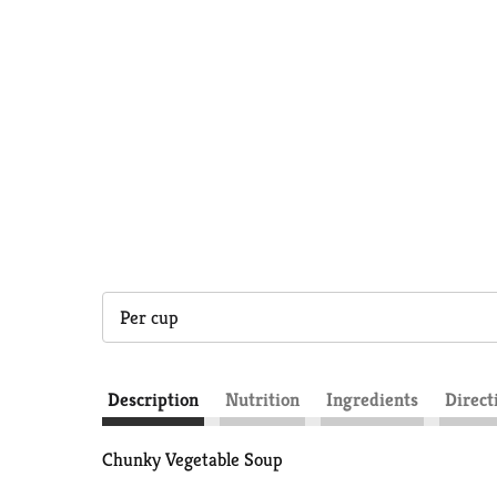
Per cup
Description
Nutrition
Ingredients
Direct
Chunky Vegetable Soup