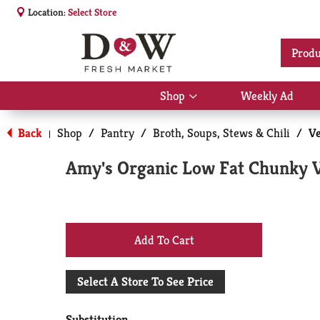
Location:
Select Store
Produ
Shop
Weekly Ad
Show
submenu
for
Back
Shop
/
Pantry
/
Broth, Soups, Stews & Chili
/
Ve
|
Shop
Amy's Organic Low Fat Chunky V
+
Add
Select A Store To See Price
to
Substitution