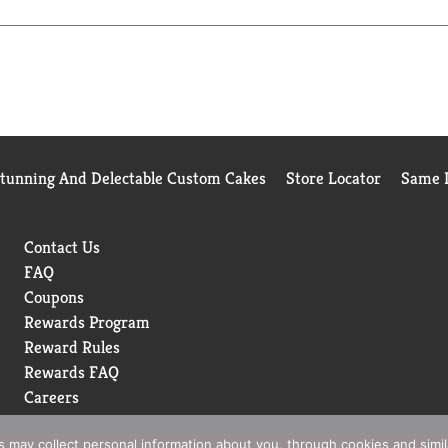
Stunning And Delectable Custom Cakes
Store Locator
Same D
Contact Us
FAQ
Coupons
Rewards Program
Reward Rules
Rewards FAQ
Careers
rs may collect personal information about you, through cookies and simi