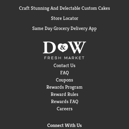
Craft Stunning And Delectable Custom Cakes
Store Locator
Same Day Grocery Delivery App
Contact Us
FAQ
Coupons
Rewards Program
Reward Rules
Rewards FAQ
Careers
Connect With Us