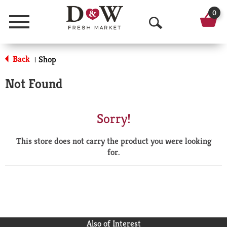
0
Menu
O
p
Back
Shop
|
e
Not Found
n
S
Sorry!
e
This store does not carry the product you were looking
a
for.
r
c
h
Also of Interest