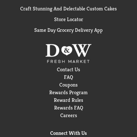
Craft Stunning And Delectable Custom Cakes
Store Locator
Same Day Grocery Delivery App
Contact Us
FAQ
Coupons
Rewards Program
Reward Rules
Rewards FAQ
Careers
Connect With Us