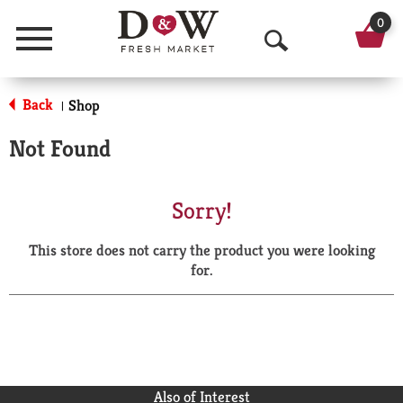
0
Menu
O
p
Back
Shop
|
e
Not Found
n
S
Sorry!
e
This store does not carry the product you were looking
a
for.
r
c
h
Also of Interest