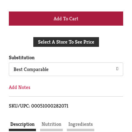
+
Add
Select A Store To See Price
to
Cart
Substitution
Best Comparable
Add Notes
SKU/UPC: 00051000282071
Description
Nutrition
Ingredients