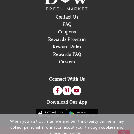
makes delicious soups in flavors your family knows
and loves, with quality, farm-grown ingredients in
Contact Us
every can. M’m! M’m! Good!®
FAQ
Coupons
Rewards Program
Reward Rules
Rewards FAQ
Careers
Connect With Us
Download Our App
When you visit our site, we and our third-party partners may
collect personal information about you, through cookies and
© 2026 D&W Fresh Market
similar technology.