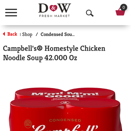
0
Menu
O
p
Back
Shop
/
Condensed Soups
|
e
Campbell's® Homestyle Chicken
n
Noodle Soup 42.000 Oz
S
e
a
r
c
h