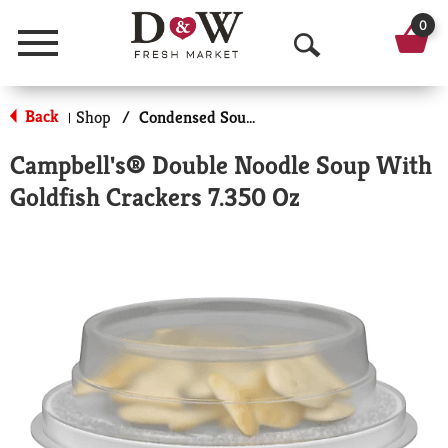
0
Menu
O
p
Back
Shop
/
Condensed Soups
|
e
Campbell's® Double Noodle Soup With
n
Goldfish Crackers 7.350 Oz
S
e
a
r
c
h