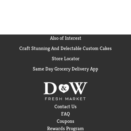
your next adventure with Campbell's® along for the
ride. M'm M'm Good!®
Also of Interest
Craft Stunning And Delectable Custom Cakes
Store Locator
Same Day Grocery Delivery App
Contact Us
FAQ
Coupons
Rewards Program