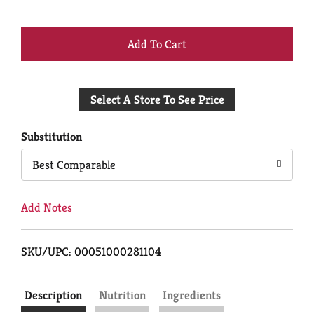
+
Add
Select A Store To See Price
to
Cart
Substitution
Best Comparable
Add Notes
SKU/UPC: 00051000281104
Description
Nutrition
Ingredients