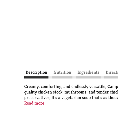
Description
Nutrition
Ingredients
Direct
Creamy, comforting, and endlessly versatile, Cam
quality chicken stock, mushrooms, and tender chicke
preservatives, it’s a vegetarian soup that’s as tho
Read more
This canned soup is more than what goes in a bowl; 
inspire creativity with minimal effort. Heat it u