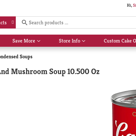
Hi,
S
cts
Save More
Store Info
Custom Cake O
Show
Show
submenu
submenu
for
for
ondensed Soups
Save
Store
More
Info
And Mushroom Soup 10.500 Oz