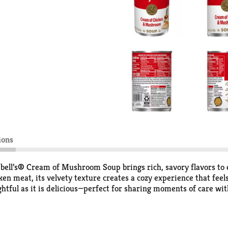
ions
pbell’s® Cream of Mushroom Soup brings rich, savory flavors to
n meat, its velvety texture creates a cozy experience that feels
ughtful as it is delicious—perfect for sharing moments of care wit
it’s a secret weapon for easy meals. From savory one-skillet mea
p for sipping soup comfort or transform it into something extra