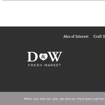
and verstile.
Stock up on Campbell's®canned soup for quick recip
makes every bite feel a little more fun and comfor
chicken and everything in between, Campbell's®Sou
more than nourishment, it’s an expression of love
Also of Interest
Craft 
When you visit our site, we and our third-party partne
© 2026 D&W Fresh Market
Privacy