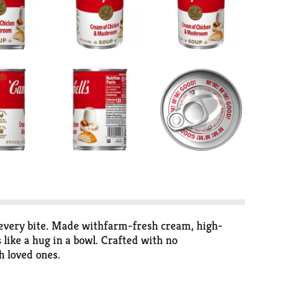
 every bite. Made withfarm-fresh cream, high-
 like a hug in a bowl. Crafted with no
h loved ones.
ls to indulgent recipes that impress, it’s ready to
ordinary—Cambell's® creamy soups are adaptable