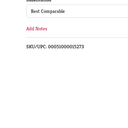
Cart
Best Comparable
Add Notes
SKU/UPC: 00051000015273