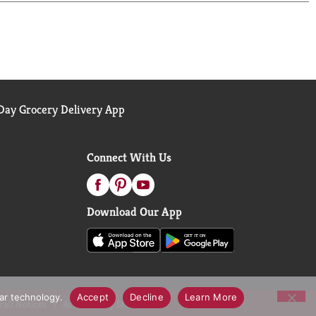
hilly afternoon or a moment to share, this soup
rmth and rich flavor. From tomato soup to cream of
 trusted staple for those moments when food is
ay Grocery Delivery App
Connect With Us
Download Our App
lar technology.
Accept
Decline
Learn More
call Notices
Accessibility Statement