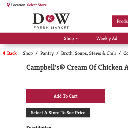
Location:
Select Store
Produ
Shop
Weekly Ad
Show
submenu
for
Back
Shop
/
Pantry
/
Broth, Soups, Stews & Chili
/
C
|
Shop
Campbell's® Cream Of Chicken 
+
Add
Select A Store To See Price
to
Substitution