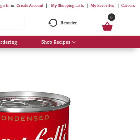
My Shopping Lists
My Favorites
Careers
ign In
Or
Create Account
0
Reorder
rdering
Shop Recipes
Show
submenu
for
Shop
Recipes