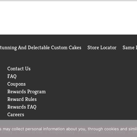
es for cozy dinners, or rainy-day pick-me-ups. Whether it’s a c
ting. Campbell's®Soup is always ready to deliver satisfying wa
p is always ready to deliver satisfying warmth and rich flavor.
 through every meal.
Stunning And Delectable Custom Cakes
Store Locator
Same D
Contact Us
FAQ
Coupons
Rewards Program
Reward Rules
Rewards FAQ
Careers
rs may collect personal information about you, through cookies and simi
 Policy
Terms of Use
Coupon Policy
Pharmacy Privacy Policy
Re