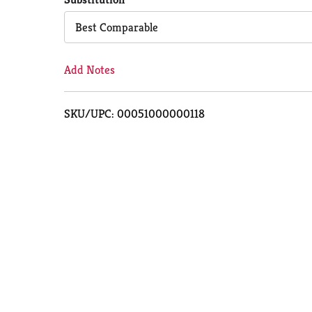
Cart
Best Comparable
Add Notes
SKU/UPC: 00051000000118