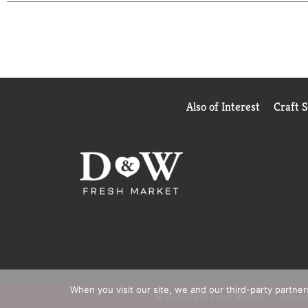
quality, farm-grown ingredients in every can. M'
Also of Interest
Craft 
When you visit our site, we and our third-party partne
© 2026 D&W Fresh Market
Privacy