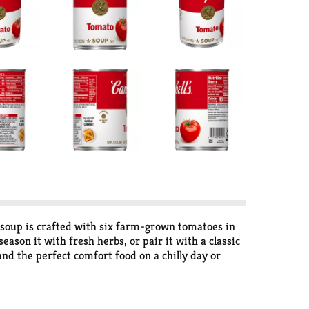
 soup is crafted with six farm-grown tomatoes in
eason it with fresh herbs, or pair it with a classic
nd the perfect comfort food on a chilly day or
n high for 2.5 to 3 minutes in a covered,
out 2.5 servings of microwave soup and features a
s in flavors your family knows and loves with