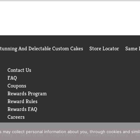
m! M'm! Good!®
Stunning And Delectable Custom Cakes
Store Locator
Same D
Contact Us
FAQ
Coupons
Rewards Program
Reward Rules
Rewards FAQ
Careers
rs may collect personal information about you, through cookies and simi
 Policy
Terms of Use
Coupon Policy
Pharmacy Privacy Policy
Re