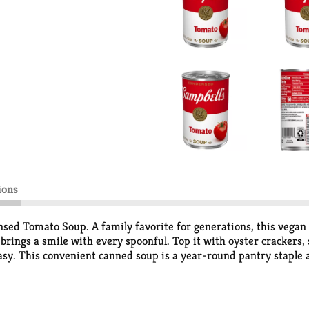
ions
ed Tomato Soup. A family favorite for generations, this vegan
rings a smile with every spoonful. Top it with oyster crackers, s
sy. This convenient canned soup is a year-round pantry staple a
 the condensed soup with 1 can of water or milk and microwave o
 stirring occasionally. Each 10.75 oz recyclable can contains ab
 and everything in between, Campbell's® makes delicious soup