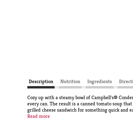
Description
Nutrition
Ingredients
Direct
Cozy up with a steamy bowl of Campbell's® Condens
every can. The result is a canned tomato soup that b
grilled cheese sandwich for something quick and ea
when you're feeling under the weather. Simply mix
Read more
microwave-safe bowl, or heat in a pot on the stove,
non-BPA lining. From Tomato to Cream of Mushroom