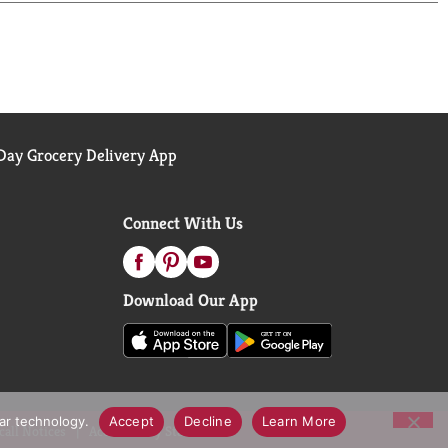
ay Grocery Delivery App
Connect With Us
Download Our App
lar technology.
Accept
Decline
Learn More
call Notices
Accessibility Statement