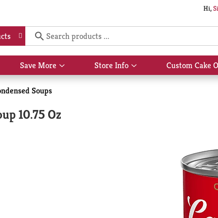
Hi,
S
cts
Save More
Store Info
Custom Cake O
Show
Show
submenu
submenu
for
for
ondensed Soups
Save
Store
More
Info
up 10.75 Oz