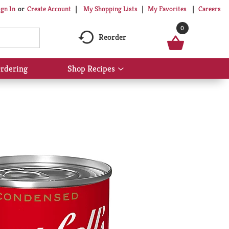
My Shopping Lists
My Favorites
Careers
ign In
Or
Create Account
0
Reorder
rdering
Shop Recipes
Show
submenu
for
Shop
Recipes