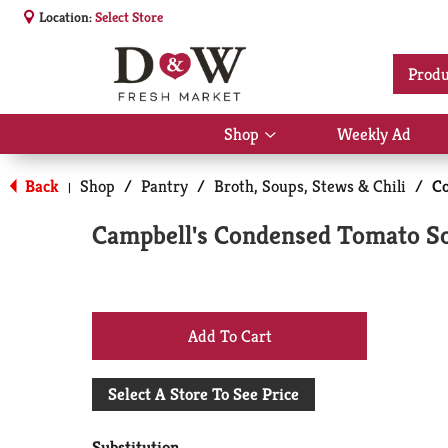
Location:
Select Store
Produ
Shop
Weekly Ad
Show
submenu
for
Back
Shop
/
Pantry
/
Broth, Soups, Stews & Chili
/
C
|
Shop
Campbell's Condensed Tomato So
+
Add
Select A Store To See Price
to
Substitution