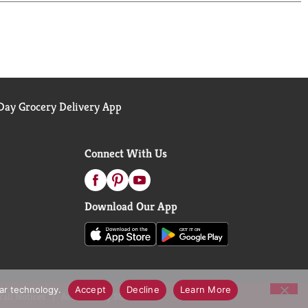
oons to sharing it with loved ones, Campbell’s
ay Grocery Delivery App
Connect With Us
Download Our App
lar technology.
Accept
Decline
Learn More
call Notices
Accessibility Statement