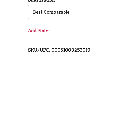
Cart
Best Comparable
Add Notes
SKU/UPC: 00051000253019