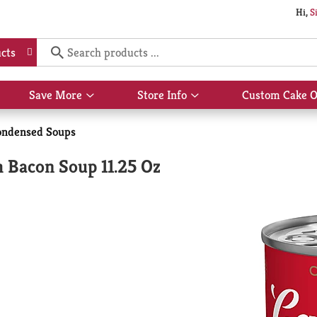
Hi,
S
cts
Save More
Store Info
Custom Cake O
Show
Show
submenu
submenu
for
for
ondensed Soups
Save
Store
More
Info
 Bacon Soup 11.25 Oz