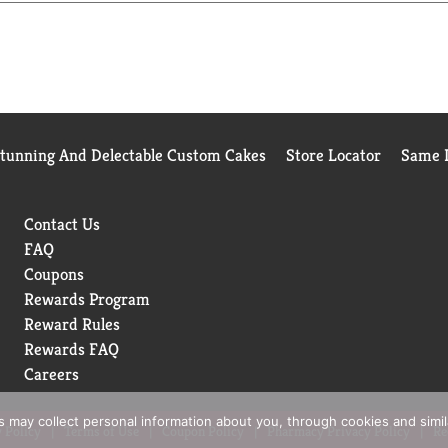
l for connection and comfort. From sipping soup on chilly aftern
mealtime special.
Stunning And Delectable Custom Cakes
Store Locator
Same D
Contact Us
FAQ
Coupons
Rewards Program
Reward Rules
Rewards FAQ
Careers
rs may collect personal information about you, through cookies and simi
 Policy
Terms of Use
Coupon Policy
Pharmacy Privacy Policy
Re