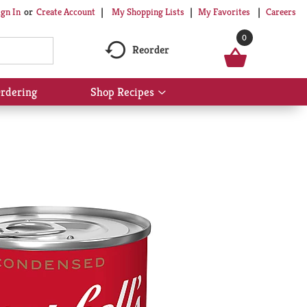
My Shopping Lists
My Favorites
Careers
ign In
Or
Create Account
0
Reorder
rdering
Shop Recipes
Show
submenu
for
Shop
Recipes