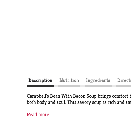
Description
Nutrition
Ingredients
Direct
Campbell’s Bean With Bacon Soup brings comfort to
both body and soul. This savory soup is rich and sa
This canned soup is ready to bring a moment of ea
Read more
dinner—or pair it with a sandwich for a satisfying
tomato soup to cream of chicken and everything in 