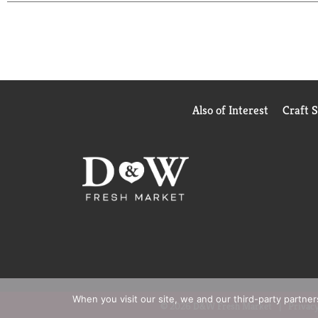
Keep this pantry staple ready for moments that cal
Soup helps you express care through food, making 
Also of Interest
Craft 
When you visit our site, we and our third-party partne
© 2026 D&W Fresh Market
Privacy