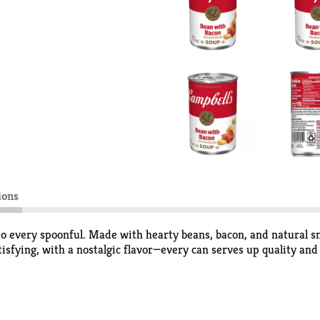
ions
 every spoonful. Made with hearty beans, bacon, and natural smo
tisfying, with a nostalgic flavor—every can serves up quality and
se and nourishment to your day. Heat it up for a cozy, microwav
 meal. There’s no shortage of ways to enjoy a cup of soup, espec
between, Campbell's Soup is always a quick, reliable way to brin