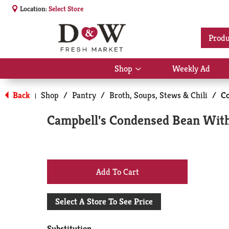
Location:
Select Store
Produ
Shop
Weekly Ad
Show
submenu
for
Back
Shop
/
Pantry
/
Broth, Soups, Stews & Chili
/
C
|
Shop
Campbell's Condensed Bean With
+
Add
Select A Store To See Price
to
Substitution