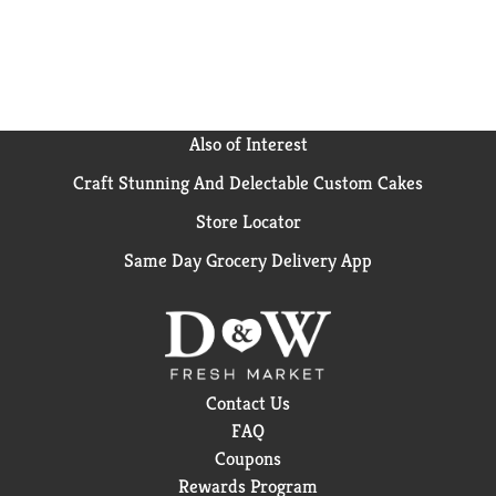
Also of Interest
Craft Stunning And Delectable Custom Cakes
Store Locator
Same Day Grocery Delivery App
Contact Us
FAQ
Coupons
Rewards Program