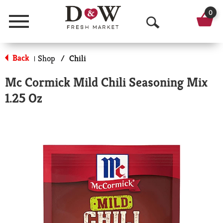
0
Menu
O
p
Back
Shop
/
Chili
|
e
Mc Cormick Mild Chili Seasoning Mix
n
1.25 Oz
S
e
a
r
c
h