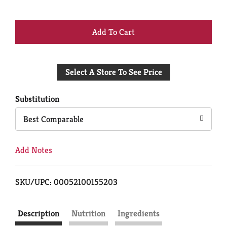
+
Add
Select A Store To See Price
to
Cart
Substitution
Best Comparable
Add Notes
SKU/UPC: 00052100155203
Description
Nutrition
Ingredients