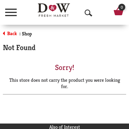
0
Menu
O
p
Back
Shop
|
e
Not Found
n
S
Sorry!
e
This store does not carry the product you were looking
a
for.
r
c
h
Also of Interest