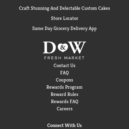
Craft Stunning And Delectable Custom Cakes
Store Locator
Same Day Grocery Delivery App
Contact Us
FAQ
Coupons
Rewards Program
Reward Rules
Rewards FAQ
Careers
Connect With Us