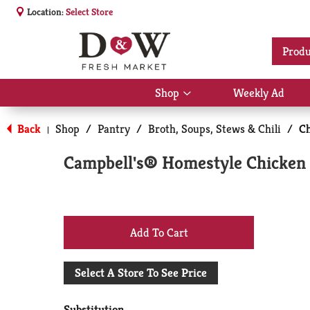
Location:
Select Store
Produ
Shop
Weekly Ad
Show
submenu
for
Back
Shop
/
Pantry
/
Broth, Soups, Stews & Chili
/
Ch
|
Shop
Campbell's® Homestyle Chicken 
+
Add
Select A Store To See Price
to
Substitution