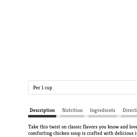
Per 1 cup
Description
Nutrition
Ingredients
Direct
Take this twist on classic flavors you know and l
comforting chicken soup is crafted with delicious 