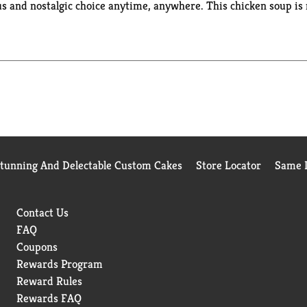
us and nostalgic choice anytime, anywhere. This chicken soup is
l back the cover, replace the cap and microwave for one minute a
 the go for an easy, portable snack, appetizer or side dish for 
rk on your next adventure with Campbell's® soups along for the
Stunning And Delectable Custom Cakes
Store Locator
Same D
Contact Us
FAQ
Coupons
Rewards Program
Reward Rules
Rewards FAQ