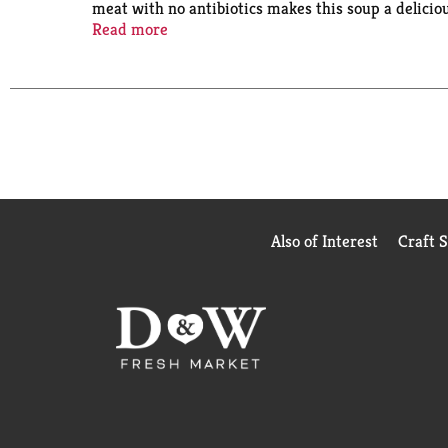
meat with no antibiotics makes this soup a delicio
you can feel good about. Just pop off the cap, pee
Read more
for one minute and enjoy! Take this instant soup on
makes it easy to enjoy, no dishes required. Emba
Also of Interest
Craft 