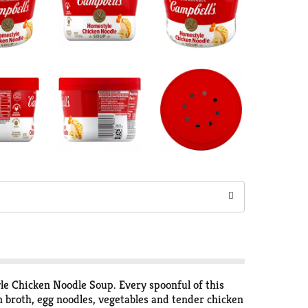
le Chicken Noodle Soup. Every spoonful of this
n broth, egg noodles, vegetables and tender chicken