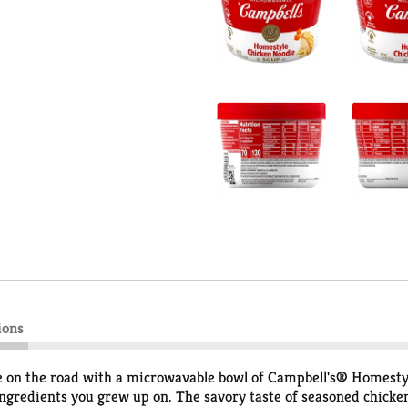
ions
ove on the road with a microwavable bowl of Campbell's® Homesty
ingredients you grew up on. The savory taste of seasoned chicke