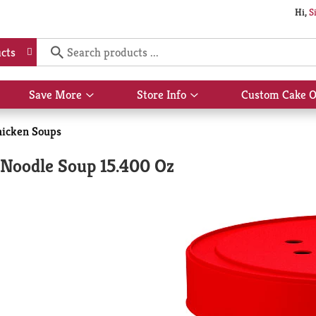
Hi,
S
cts
Save More
Store Info
Custom Cake O
Show
Show
submenu
submenu
for
for
icken Soups
Save
Store
More
Info
Noodle Soup 15.400 Oz