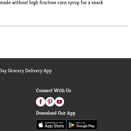
 made without high fructose corn syrup for a snack
nd 30 seconds. Let this easy to microwave soup sit
a delicious lunch. The microwavable soup bowl
 ride. M'm M'm Good!®
ay Grocery Delivery App
Connect With Us
Download Our App