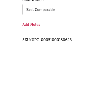
Cart
Best Comparable
Add Notes
SKU/UPC: 00051000180643