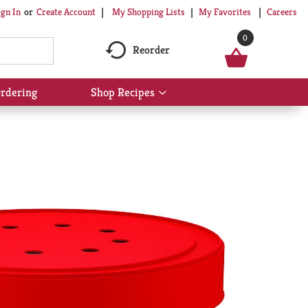
My Shopping Lists
My Favorites
Careers
ign In
Or
Create Account
0
Reorder
rdering
Shop Recipes
Show
submenu
for
Shop
Recipes