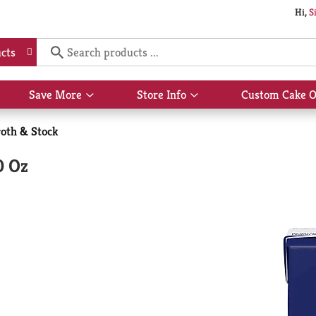
Hi,
S
cts
Save More
Store Info
Custom Cake O
Show
Show
submenu
submenu
for
for
oth & Stock
Save
Store
More
Info
0 Oz