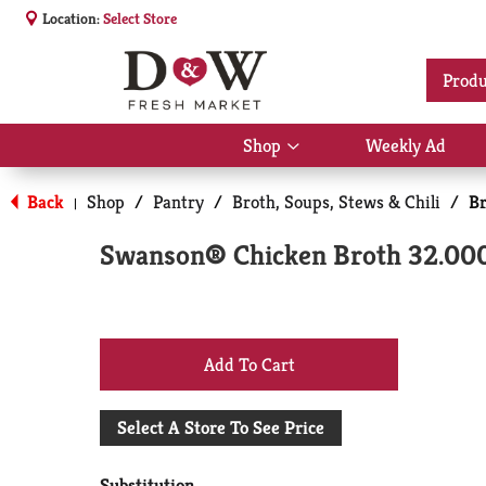
Location:
Select Store
Produ
Shop
Weekly Ad
Show
submenu
for
Back
Shop
/
Pantry
/
Broth, Soups, Stews & Chili
/
Br
|
Shop
Swanson® Chicken Broth 32.00
+
Add
Select A Store To See Price
to
Substitution