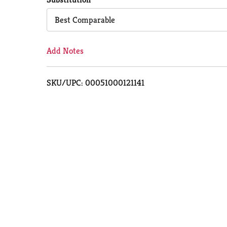
Cart
Best Comparable
Add Notes
SKU/UPC: 00051000121141