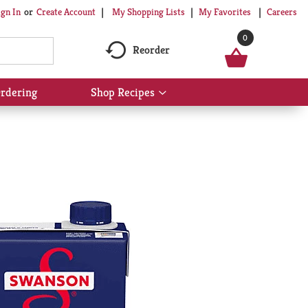
My Shopping Lists
My Favorites
Careers
ign In
Or
Create Account
0
Reorder
rdering
Shop Recipes
Show
submenu
for
Shop
Recipes