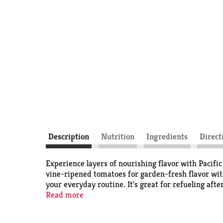
Description
Nutrition
Ingredients
Direct
Experience layers of nourishing flavor with Pacif
vine-ripened tomatoes for garden-fresh flavor witho
your everyday routine. It's great for refueling aft
sipping experience, add a slice of lemon, ginger 
Read more
gluten free and plant based. It may also be suitabl
oz recyclable carton contains roughly 4 servings. In 