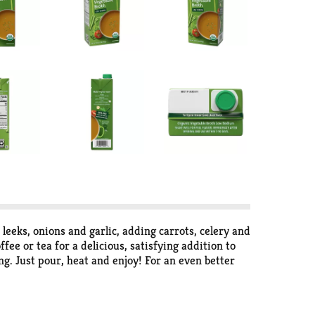
eks, onions and garlic, adding carrots, celery and
ee or tea for a delicious, satisfying addition to
ng. Just pour, heat and enjoy! For an even better
 from non-GMO ingredients and low in sodium,
th contains 3 grams of carbs and 10 calories. One 32
 this broth in any recipe that calls for broth, stock