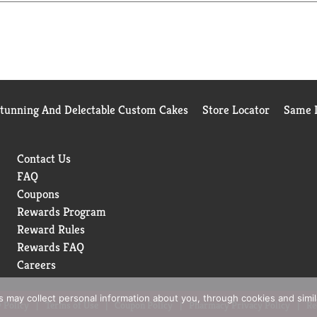
 base or to cook grains, potatoes and veggies.
and organic chicken bone broth. At Pacific Foods®, we're dedica
Stunning And Delectable Custom Cakes
Store Locator
Same D
Contact Us
FAQ
Coupons
Rewards Program
Reward Rules
Rewards FAQ
Careers
rs may collect personal information about you, through cookies and simi
 Policy
Terms of Use
Coupon Policy
Pharmacy Privacy Policy
Re