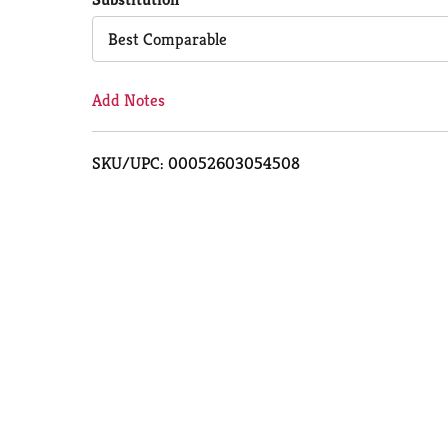
Cart
Best Comparable
Add Notes
SKU/UPC: 00052603054508