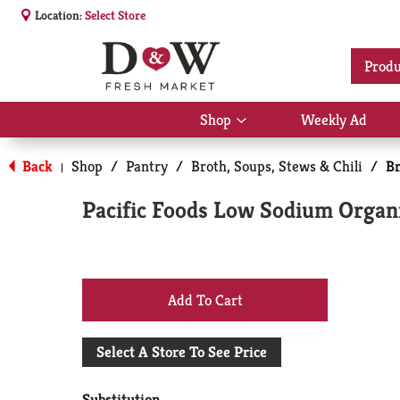
Location:
Select Store
Produ
Shop
Weekly Ad
Show
submenu
for
Back
Shop
/
Pantry
/
Broth, Soups, Stews & Chili
/
Br
|
Shop
Pacific Foods Low Sodium Organ
+
Add
Select A Store To See Price
to
Substitution