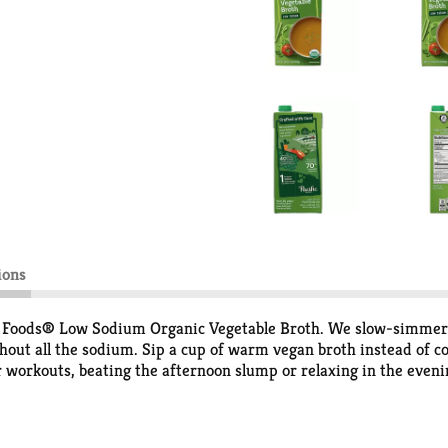
ions
ic Foods® Low Sodium Organic Vegetable Broth. We slow-simmer le
ut all the sodium. Sip a cup of warm vegan broth instead of coff
er workouts, beating the afternoon slump or relaxing in the eveni
or some fresh herbs. Our USDA Certified Organic broth is made
e for keto diets. Each 1-cup serving of Pacific Foods Organic Bro
addition to drinking it as a traditional sipping broth, you can use