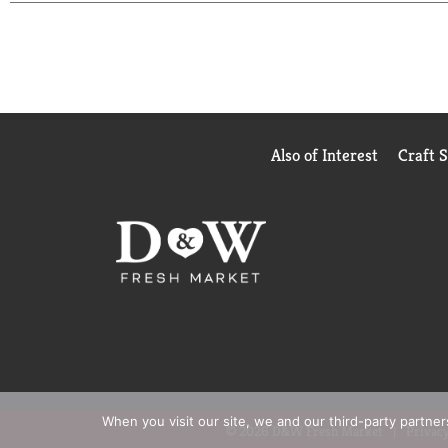
or water, such as homemade soups. Try it as a soup
Pacific Foods® also offers unsalted chicken broth 
from simple, carefully sourced ingredients.
Also of Interest
Craft 
When you visit our site, we and our third-party partne
© 2026 D&W Fresh Market
Privacy