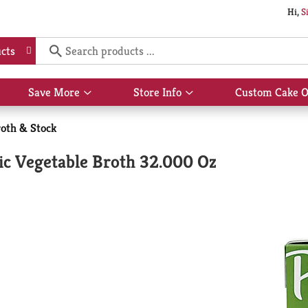
Hi,
S
cts
Save More
Store Info
Custom Cake O
Show
Show
submenu
submenu
for
for
oth & Stock
Save
Store
More
Info
ic Vegetable Broth 32.000 Oz