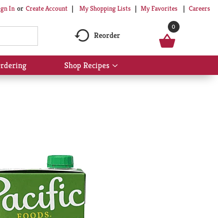
My Shopping Lists
My Favorites
Careers
ign In
Or
Create Account
0
Reorder
rdering
Shop Recipes
Show
submenu
for
Shop
Recipes