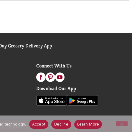
ted to making the most nourishing foods possible
ay Grocery Delivery App
Connect With Us
Download Our App
lar technology.
Accept
Decline
Learn More
call Notices
Accessibility Statement