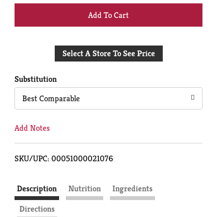
+
Add
Select A Store To See Price
to
Cart
Substitution
Best Comparable
Add Notes
SKU/UPC: 00051000021076
Description
Nutrition
Ingredients
Directions