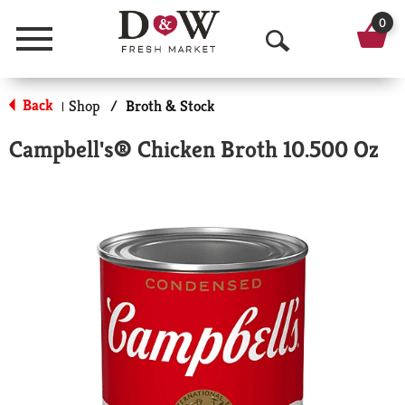
0
Menu
O
p
Back
Shop
/
Broth & Stock
|
e
Campbell's® Chicken Broth 10.500 Oz
n
S
e
a
r
c
h