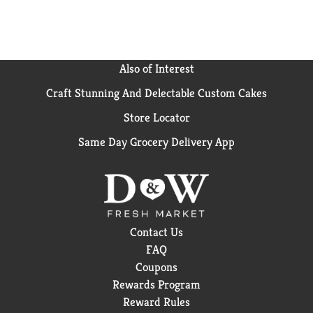
soup makes every bite feel a little more fun and
comforting. With Campbell’s®, there’s always a good
excuse to cook for loved ones or treat yourself to tasty
flavor that brings a little extra joy to the table.
Also of Interest
Craft Stunning And Delectable Custom Cakes
Store Locator
Same Day Grocery Delivery App
Contact Us
FAQ
Coupons
Rewards Program
Reward Rules