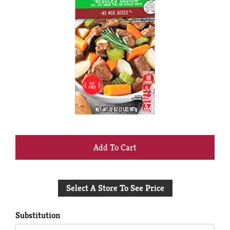
+
Add
Select A Store To See Price
to
Cart
Substitution