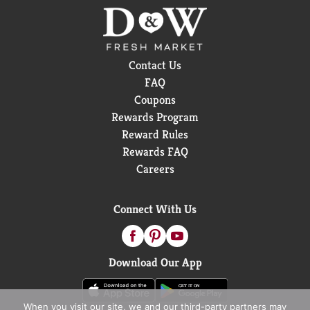
Contact Us
FAQ
Coupons
Rewards Program
Reward Rules
Rewards FAQ
Careers
Connect With Us
Download Our App
When you visit our site, we and our third-party partners may