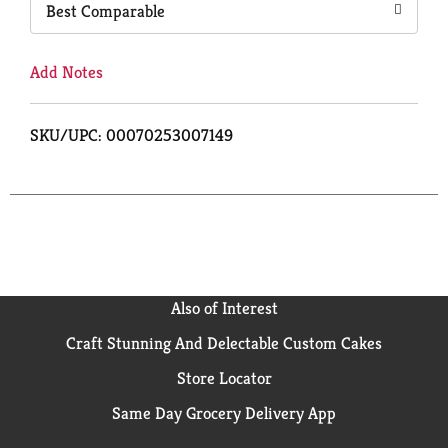
Best Comparable
Add Notes
SKU/UPC: 00070253007149
Also of Interest
Craft Stunning And Delectable Custom Cakes
Store Locator
Same Day Grocery Delivery App