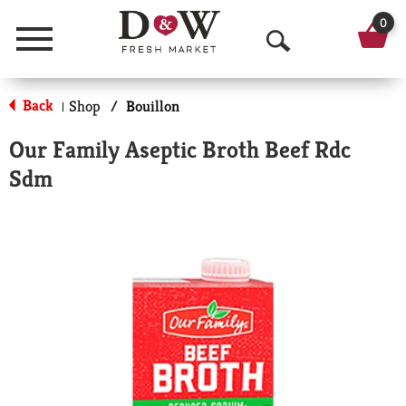
0
Menu
O
p
Back
Shop
/
Bouillon
|
e
Our Family Aseptic Broth Beef Rdc
n
Sdm
S
e
a
r
c
h