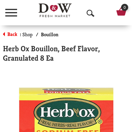
0
Menu
O
p
Back
Shop
/
Bouillon
|
e
Herb Ox Bouillon, Beef Flavor,
n
Granulated 8 Ea
S
e
a
r
c
h