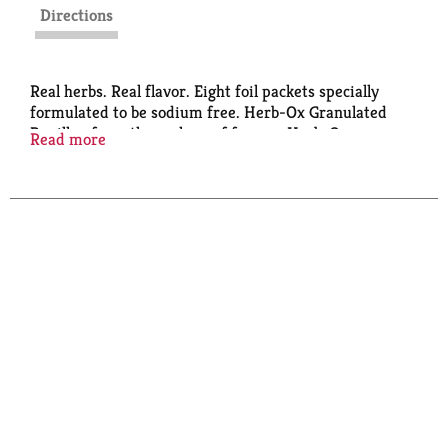
Directions
Real herbs. Real flavor. Eight foil packets specially
formulated to be sodium free. Herb-Ox Granulated
Bouillon from the makers of famous Herb-Ox
Read more
Bouillon Cubes.