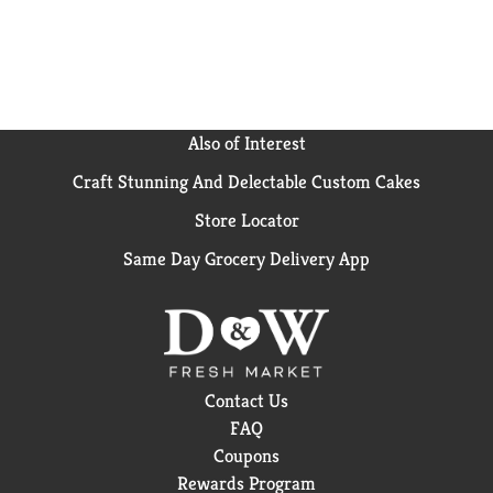
Also of Interest
Craft Stunning And Delectable Custom Cakes
Store Locator
Same Day Grocery Delivery App
Contact Us
FAQ
Coupons
Rewards Program