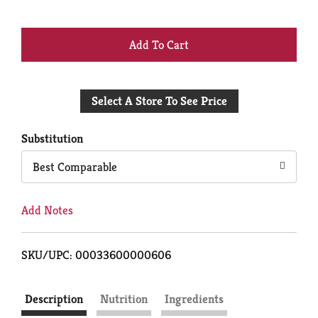
+
Add
Select A Store To See Price
to
Cart
Substitution
Best Comparable
Add Notes
SKU/UPC: 00033600000606
Description
Nutrition
Ingredients