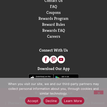
Contact Us
FAQ
Coupons
Rewards Program
Reward Rules
Rewards FAQ
Careers
Connect With Us
Download Our App
When you visit our site, we and our third-party partners may
collect personal information about you, through cookies and
© 2026 D&W Fresh Market
similar technology.
Privacy Policy
Terms of Use
Coupon Policy
Accept
Decline
Learn More
Pharmacy Privacy Policy
Recall Notices
Accessibility Statement