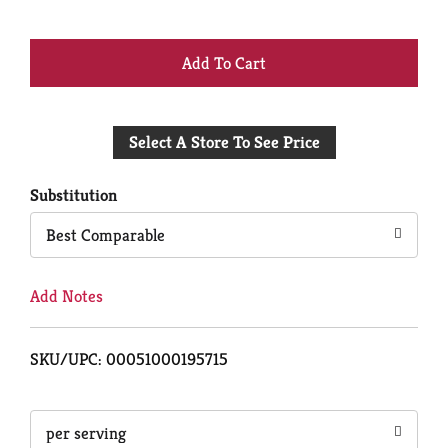
+
Add
Select A Store To See Price
to
Cart
Substitution
Best Comparable
Add Notes
SKU/UPC: 00051000195715
per serving