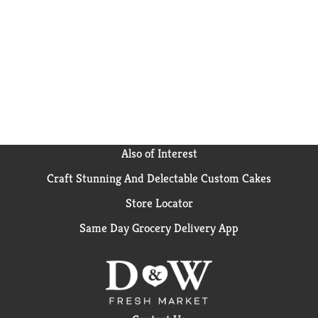
to take on the go, Campbell’s® has you covered. The
soup can is recyclable for easy disposal. Take on the
great outdoors with Campbell’s® Chunky® Healthy
Request® Beef Soup with Country Vegetables—Soup
That Eats Like a Meal®.
Also of Interest
Craft Stunning And Delectable Custom Cakes
Store Locator
Same Day Grocery Delivery App