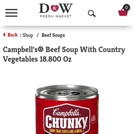
0
Menu
O
p
Back
Shop
/
Beef Soups
|
e
Campbell's® Beef Soup With Country
n
Vegetables 18.800 Oz
S
e
a
r
c
h