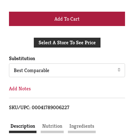
+
Add
Select A Store To See Price
to
Cart
Substitution
Best Comparable
Add Notes
SKU/UPC: 00041789006227
Description
Nutrition
Ingredients