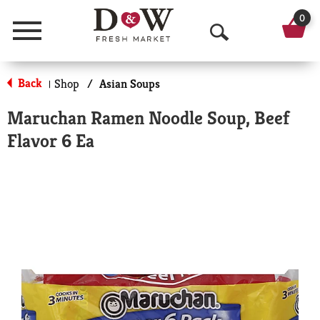
0
Menu
O
p
Back
Shop
/
Asian Soups
|
e
Maruchan Ramen Noodle Soup, Beef
n
Flavor 6 Ea
S
e
a
r
c
h