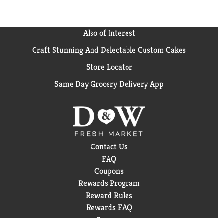
Also of Interest
Craft Stunning And Delectable Custom Cakes
Store Locator
Same Day Grocery Delivery App
Contact Us
FAQ
Coupons
Rewards Program
Reward Rules
Rewards FAQ