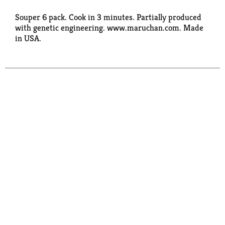
Souper 6 pack. Cook in 3 minutes. Partially produced
with genetic engineering. www.maruchan.com. Made
in USA.