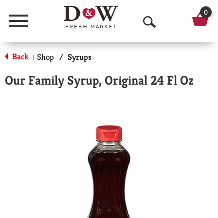
0
Menu
O
p
Back
Shop
/
Syrups
|
e
Our Family Syrup, Original 24 Fl Oz
n
S
e
a
r
c
h