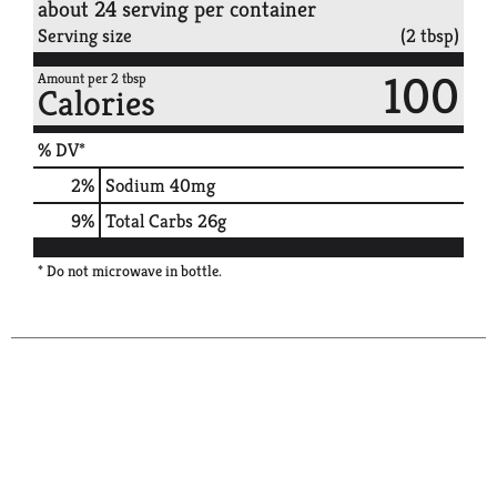
about 24 serving per container
Serving size
(2 tbsp)
100
Amount per 2 tbsp
Calories
% DV*
2
%
Sodium
40mg
9
%
Total Carbs
26g
* Do not microwave in bottle.