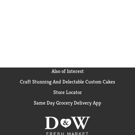
Also of Interest
Craft Stunning And Delectable Custom Cakes
Store Locator
Same Day Grocery Delivery App