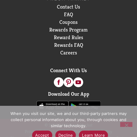
Contact Us
FAQ
Coupons
Rewards Program
Reward Rules
Rewards FAQ
Careers
Connect With Us
Download Our App
When you visit our site, we and our third-party partners may
collect personal information about you, through cookies and
© 2026 D&W Fresh Market
similar technology.
Privacy Policy
Terms of Use
Coupon Policy
Accept
Decline
Learn More