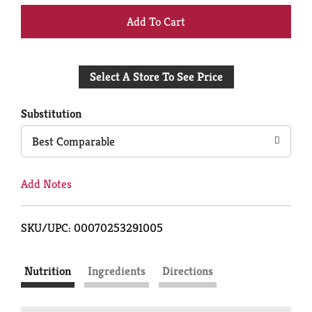
+
Add
Select A Store To See Price
to
Cart
Substitution
Best Comparable
Add Notes
SKU/UPC: 00070253291005
Nutrition
Ingredients
Directions