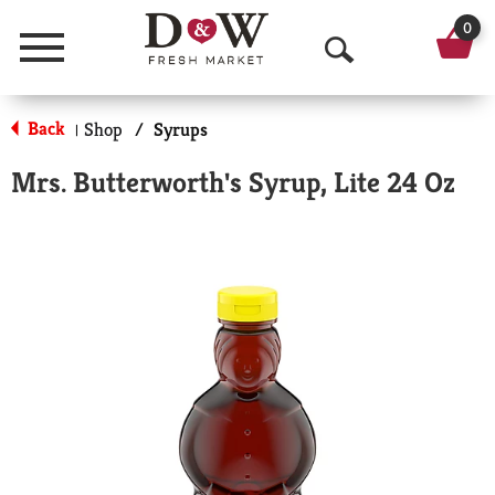
0
Menu
O
p
Back
Shop
/
Syrups
|
e
Mrs. Butterworth's Syrup, Lite 24 Oz
n
S
e
a
r
c
h