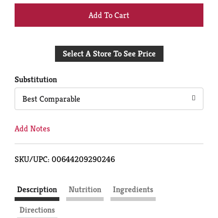
+
Add
Select A Store To See Price
to
Cart
Substitution
Best Comparable
Add Notes
SKU/UPC: 00644209290246
Description
Nutrition
Ingredients
Directions