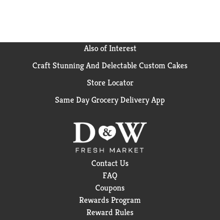
Also of Interest
Craft Stunning And Delectable Custom Cakes
Store Locator
Same Day Grocery Delivery App
Contact Us
FAQ
Coupons
Rewards Program
Reward Rules