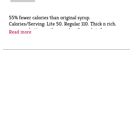
55% fewer calories than original syrup.
Calories/Serving: Lite 50. Regular 110. Thick n rich.
www.mrsbutterworths.com. how2recycle.info.
Read more
SmartLabel: Scan or call 1-888-349-1998 for more
food information. Questions or comments? 1-888-
349-1998.