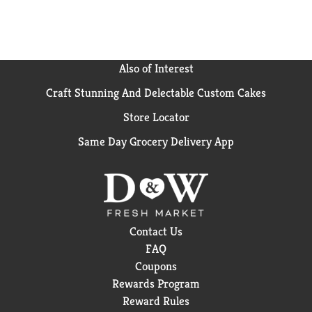
Also of Interest
Craft Stunning And Delectable Custom Cakes
Store Locator
Same Day Grocery Delivery App
Contact Us
FAQ
Coupons
Rewards Program
Reward Rules