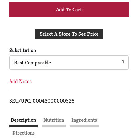
+
Add
Select A Store To See Price
to
Cart
Substitution
Best Comparable
Add Notes
SKU/UPC: 00043000000526
Description
Nutrition
Ingredients
Directions