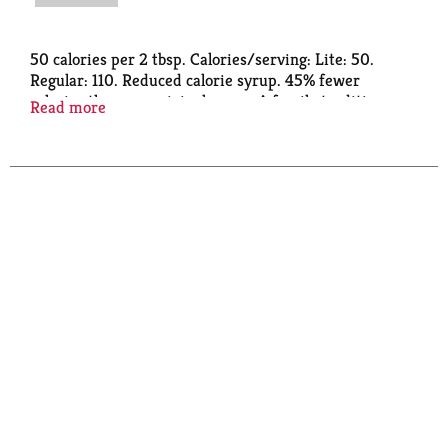
50 calories per 2 tbsp. Calories/serving: Lite: 50.
Regular: 110. Reduced calorie syrup. 45% fewer
calories than our original syrup. A family tradition
Read more
since 1887. Traditional rich taste. No high fructose
corn syrup. logcabinsyrups.com. how2recycle.info.
SmartLabel: Scan or call 1-888-349-1998 for more
food information. Questions or comments? 1-888-
349-1998.