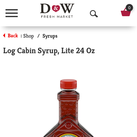
0
Menu
O
p
Back
Shop
/
Syrups
|
e
Log Cabin Syrup, Lite 24 Oz
n
S
e
a
r
c
h