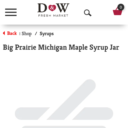
0
Menu
O
p
Back
Shop
/
Syrups
|
e
Big Prairie Michigan Maple Syrup Jar
n
S
e
a
r
c
h