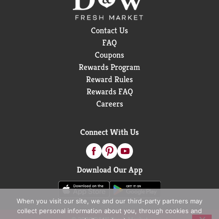
Contact Us
FAQ
Coupons
Rewards Program
Reward Rules
Rewards FAQ
Careers
Connect With Us
Download Our App
When you visit our site, we and our third-party partners may
collect personal information about you, through cookies and