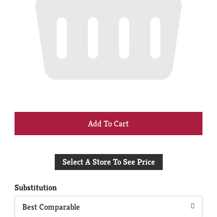
+
Add
Select A Store To See Price
to
Cart
Substitution
Best Comparable