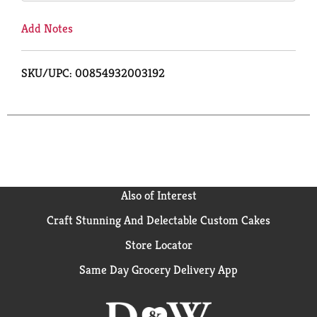
Add Notes
SKU/UPC: 00854932003192
Also of Interest
Craft Stunning And Delectable Custom Cakes
Store Locator
Same Day Grocery Delivery App