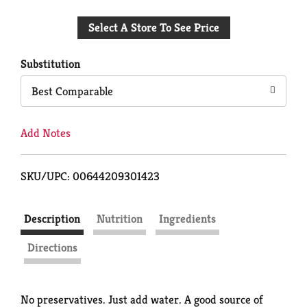
Add
Select A Store To See Price
to
Cart
Substitution
Best Comparable
Add Notes
SKU/UPC: 00644209301423
Description
Nutrition
Ingredients
Directions
No preservatives. Just add water. A good source of