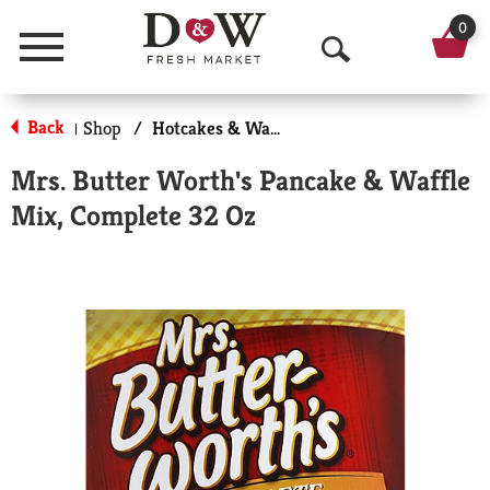
0
Menu
O
p
Back
Shop
/
Hotcakes & Waffles
|
e
Mrs. Butter Worth's Pancake & Waffle
n
Mix, Complete 32 Oz
S
e
a
r
c
h