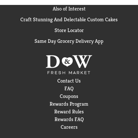
Also of Interest
Craft Stunning And Delectable Custom Cakes
Store Locator
Same Day Grocery Delivery App
Contact Us
FAQ
Coupons
Rewards Program
Reward Rules
Rewards FAQ
Careers