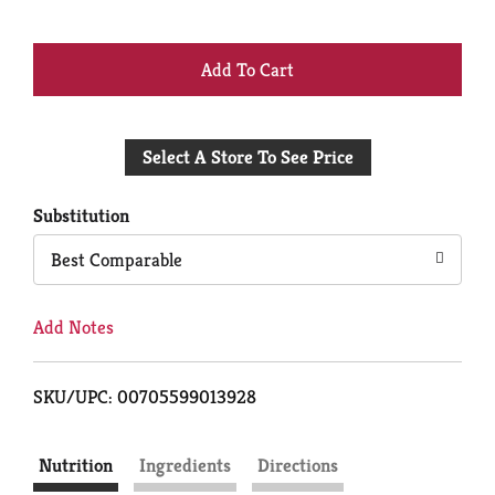
+
Add
Select A Store To See Price
to
Cart
Substitution
Best Comparable
Add Notes
SKU/UPC: 00705599013928
Nutrition
Ingredients
Directions