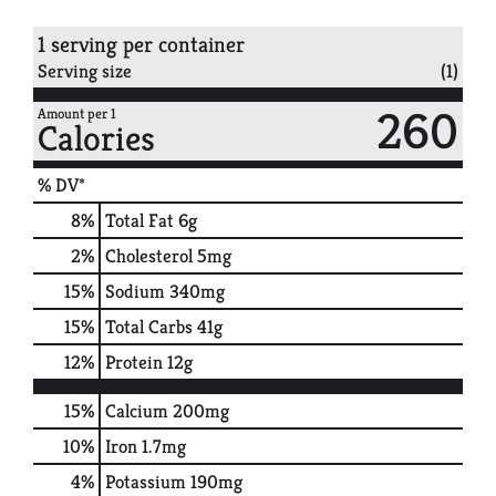
1 serving per container
Serving size
(1)
260
Amount per 1
Calories
% DV*
8
%
Total Fat
6g
2
%
Cholesterol
5mg
15
%
Sodium
340mg
15
%
Total Carbs
41g
12
%
Protein
12g
15%
Calcium
200mg
10%
Iron
1.7mg
4%
Potassium
190mg