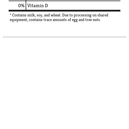
0%
Vitamin D
* Contains milk, soy, and wheat. Due to processing on shared
equipment, contains trace amounts of egg and tree nuts.