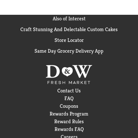
Also of Interest
Craft Stunning And Delectable Custom Cakes
Store Locator
Same Day Grocery Delivery App
Contact Us
FAQ
Coupons
Rewards Program
Reward Rules
Rewards FAQ
Careers