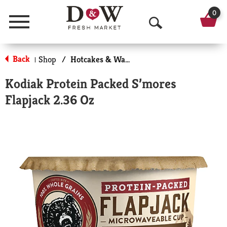
0
Menu
O
p
Back
Shop
/
Hotcakes & Waffles
|
e
Kodiak Protein Packed S’mores
n
Flapjack 2.36 Oz
S
e
a
r
c
h