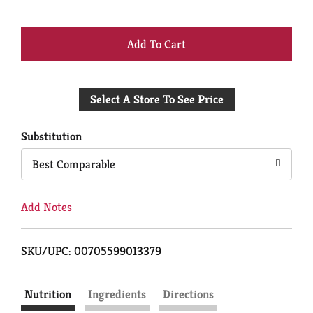
+
Add
Select A Store To See Price
to
Cart
Substitution
Best Comparable
Add Notes
SKU/UPC: 00705599013379
Nutrition
Ingredients
Directions