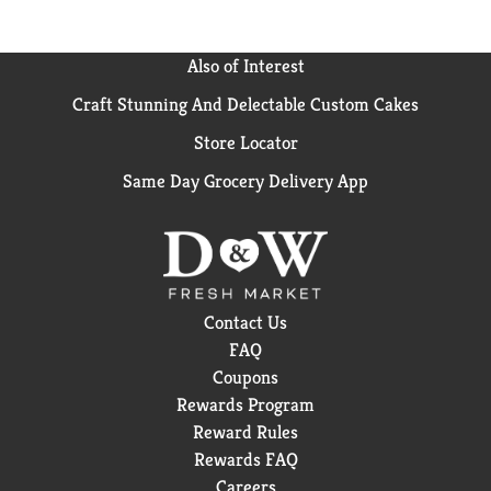
Also of Interest
Craft Stunning And Delectable Custom Cakes
Store Locator
Same Day Grocery Delivery App
Contact Us
FAQ
Coupons
Rewards Program
Reward Rules
Rewards FAQ
Careers