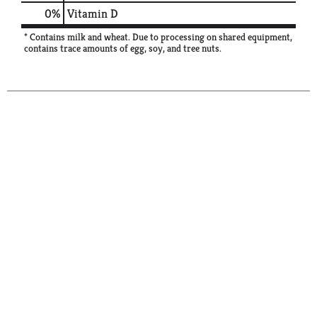
0%
Vitamin D
* Contains milk and wheat. Due to processing on shared equipment,
contains trace amounts of egg, soy, and tree nuts.