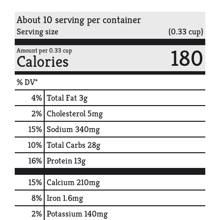
About 10 serving per container
Serving size
(0.33 cup)
180
Amount per 0.33 cup
Calories
% DV*
4
%
Total Fat
3g
2
%
Cholesterol
5mg
15
%
Sodium
340mg
10
%
Total Carbs
28g
16
%
Protein
13g
15%
Calcium
210mg
8%
Iron
1.6mg
2%
Potassium
140mg