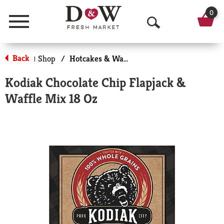
0
Menu
O
p
Back
Shop
/
Hotcakes & Waffles
|
e
Kodiak Chocolate Chip Flapjack &
n
Waffle Mix 18 Oz
S
e
a
r
c
h