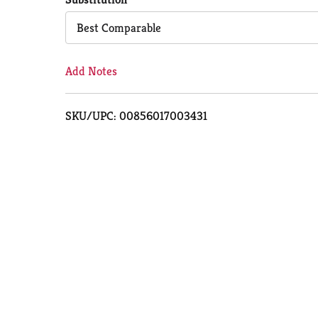
Cart
Best Comparable
Add Notes
SKU/UPC: 00856017003431