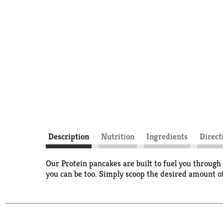
Description
Nutrition
Ingredients
Direct
Our Protein pancakes are built to fuel you throu
you can be too. Simply scoop the desired amount of