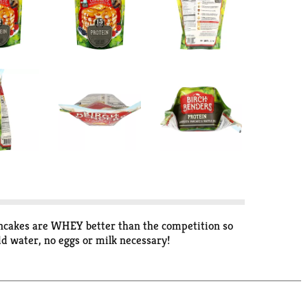
ancakes are WHEY better than the competition so
dd water, no eggs or milk necessary!