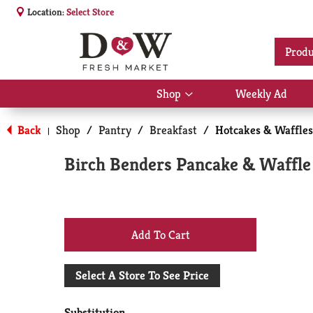
Location:
Select Store
Produ
Shop
Weekly Ad
Show
submenu
for
Back
Shop
/
Pantry
/
Breakfast
/
Hotcakes & Waffles
|
Shop
Birch Benders Pancake & Waffle 
+
Add
Select A Store To See Price
to
Substitution