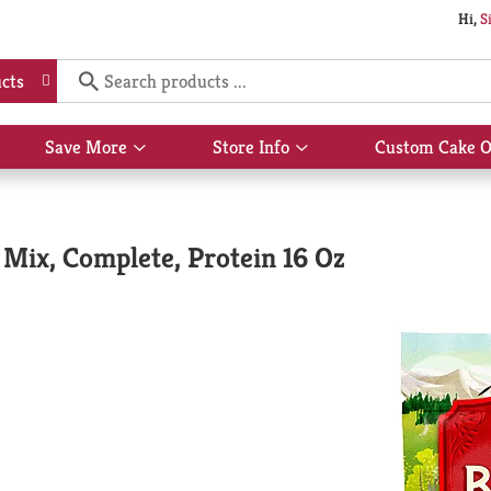
Hi,
S
cts
Save More
Store Info
Custom Cake O
Show
Show
submenu
submenu
for
for
Save
Store
More
Info
Mix, Complete, Protein 16 Oz