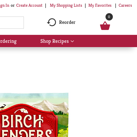
My Shopping Lists
My Favorites
Careers
ign In
Or
Create Account
0
Reorder
rdering
Shop Recipes
Show
submenu
for
Shop
Recipes