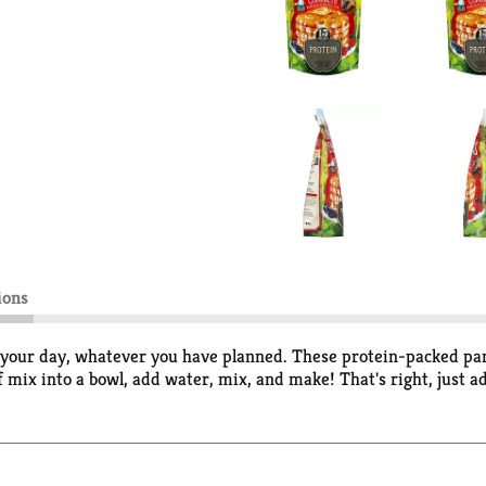
ions
gh your day, whatever you have planned. These protein-packed p
 mix into a bowl, add water, mix, and make! That's right, just a