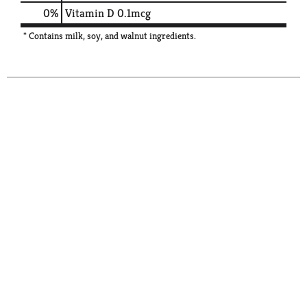
0%
Vitamin D
0.1mcg
* Contains milk, soy, and walnut ingredients.