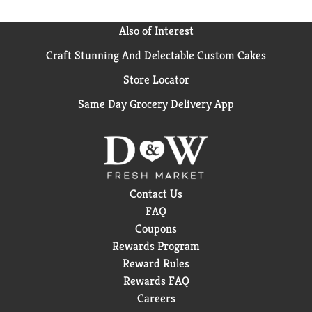
Also of Interest
Craft Stunning And Delectable Custom Cakes
Store Locator
Same Day Grocery Delivery App
Contact Us
FAQ
Coupons
Rewards Program
Reward Rules
Rewards FAQ
Careers