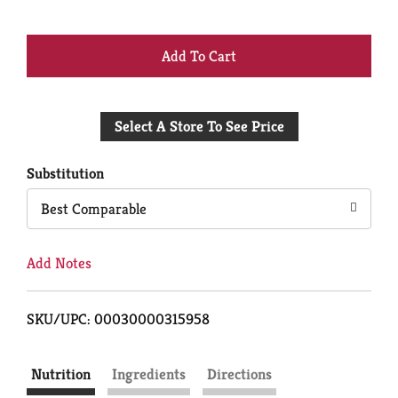
+
Add
Select A Store To See Price
to
Cart
Substitution
Best Comparable
Add Notes
SKU/UPC: 00030000315958
Nutrition
Ingredients
Directions