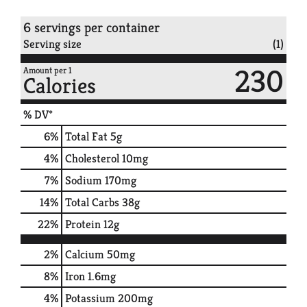
6 servings per container
Serving size
(1)
230
Amount per 1
Calories
% DV*
6
%
Total Fat
5g
4
%
Cholesterol
10mg
7
%
Sodium
170mg
14
%
Total Carbs
38g
22
%
Protein
12g
2%
Calcium
50mg
8%
Iron
1.6mg
4%
Potassium
200mg