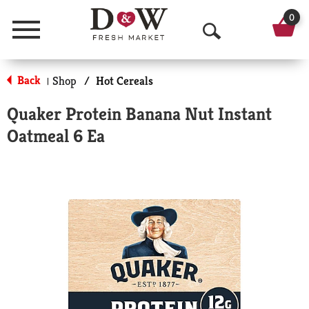
0
Menu
O
p
Back
Shop
/
Hot Cereals
|
e
Quaker Protein Banana Nut Instant
n
Oatmeal 6 Ea
S
e
a
r
c
h