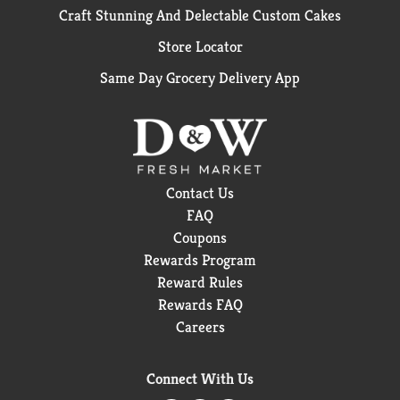
Craft Stunning And Delectable Custom Cakes
Store Locator
Same Day Grocery Delivery App
Contact Us
FAQ
Coupons
Rewards Program
Reward Rules
Rewards FAQ
Careers
Connect With Us