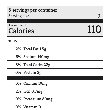
8 servings per container
Serving size
(1)
110
Amount per 1
Calories
% DV
2
%
Total Fat
1.5g
6
%
Sodium
140mg
8
%
Total Carbs
22g
0
%
Protein
3g
0%
Calcium
10mg
2%
Iron
0.7mg
0%
Potassium
80mg
0%
Vitamin D