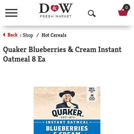
0
Menu
O
p
Back
Shop
/
Hot Cereals
|
e
Quaker Blueberries & Cream Instant
n
Oatmeal 8 Ea
S
e
a
r
c
h