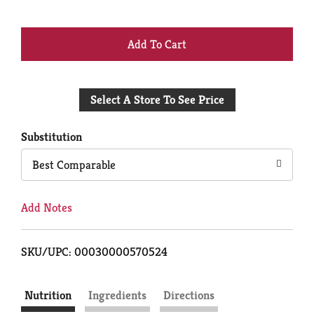
+
Add
Select A Store To See Price
to
Cart
Substitution
Best Comparable
Add Notes
SKU/UPC: 00030000570524
Nutrition
Ingredients
Directions