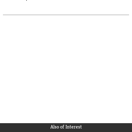
Also of Interest