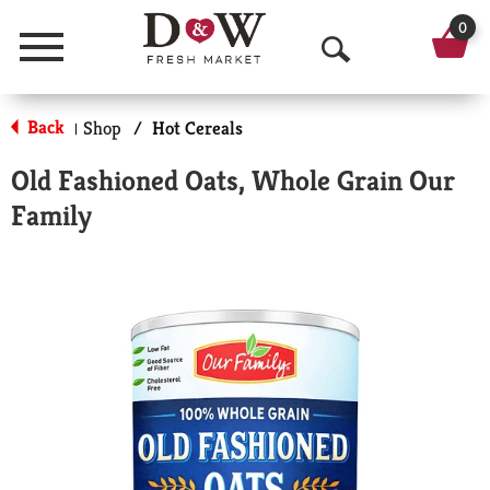
0
Menu
O
p
Back
Shop
/
Hot Cereals
|
e
Old Fashioned Oats, Whole Grain Our
n
Family
S
e
a
r
c
h