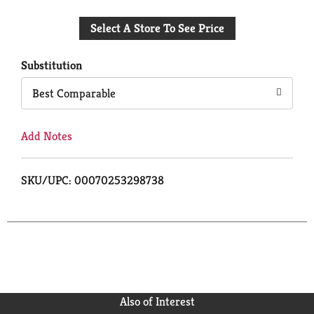
Add
Select A Store To See Price
to
Cart
Substitution
Best Comparable
Add Notes
SKU/UPC: 00070253298738
Also of Interest