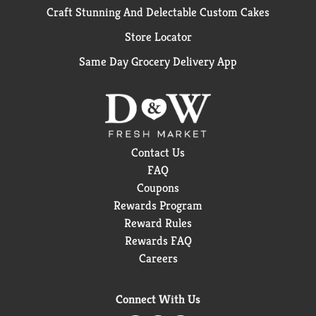
Craft Stunning And Delectable Custom Cakes
Store Locator
Same Day Grocery Delivery App
Contact Us
FAQ
Coupons
Rewards Program
Reward Rules
Rewards FAQ
Careers
Connect With Us