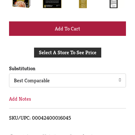
+
Add
Select A Store To See Price
to
Cart
Substitution
Best Comparable
Add Notes
SKU/UPC: 00042400016045