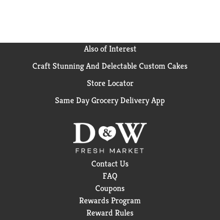
Also of Interest
Craft Stunning And Delectable Custom Cakes
Store Locator
Same Day Grocery Delivery App
Contact Us
FAQ
Coupons
Rewards Program
Reward Rules