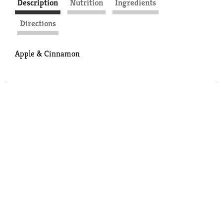
Description
Nutrition
Ingredients
Directions
Apple & Cinnamon