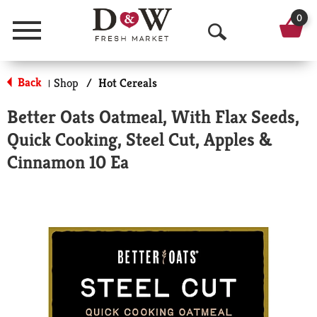
0
Menu
O
p
Back
Shop
/
Hot Cereals
|
e
Better Oats Oatmeal, With Flax Seeds,
n
Quick Cooking, Steel Cut, Apples &
S
Cinnamon 10 Ea
e
a
r
c
h