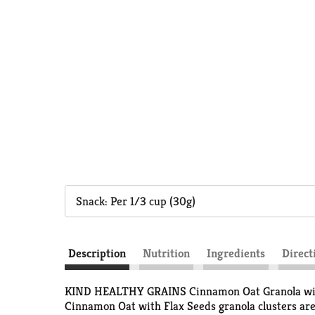
Snack: Per 1/3 cup (30g)
Description
Nutrition
Ingredients
Direct
KIND HEALTHY GRAINS Cinnamon Oat Granola with 
Cinnamon Oat with Flax Seeds granola clusters are