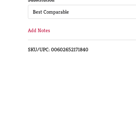
Cart
Best Comparable
Add Notes
SKU/UPC: 00602652171840