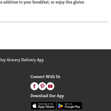
n addition to your breakfast, or enjoy this gluten
These gluten free snacks also contain 0 grams of
ay Grocery Delivery App
Connect With Us
Download Our App