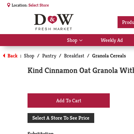
Location:
Select Store
Produ
Shop
Weekly Ad
Show
submenu
for
Back
Shop
/
Pantry
/
Breakfast
/
Granola Cereals
|
Shop
Kind Cinnamon Oat Granola With
+
Add
Select A Store To See Price
to
Substitution