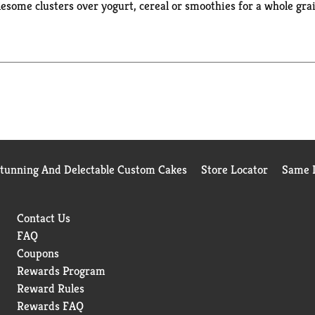
esome clusters over yogurt, cereal or smoothies for a whole grai
sters are low sodium snacks as well as a good source of fiber*. 
red ingredients. *Contains 7 grams of fat per serving
Stunning And Delectable Custom Cakes
Store Locator
Same D
Contact Us
FAQ
Coupons
Rewards Program
Reward Rules
Rewards FAQ