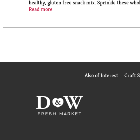
healthy, gluten free snack mix. Sprinkle these whol
free granola anytime throughout the day. These clu
Read more
trans fat and are made without genetically enginee
Also of Interest
Craft 