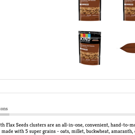
ions
Flax Seeds clusters are an all-in-one, convenient, hand-to
 made with 5 super grains - oats, millet, buckwheat, amaranth, 