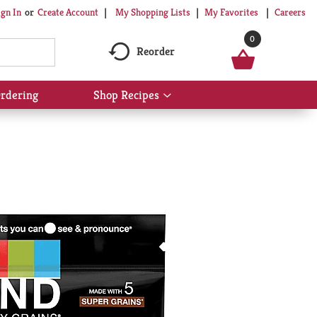
My Shopping Lists
My Favorites
Careers
ign In
Or
Create Account
0
Reorder
rdering
Shop Recipes
Show
submenu
for
Shop
Recipes