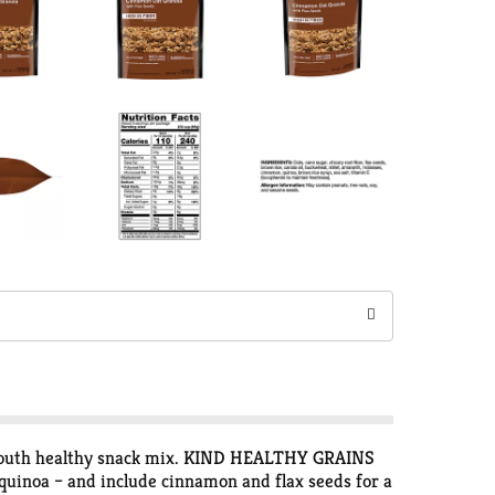
-mouth healthy snack mix. KIND HEALTHY GRAINS
quinoa – and include cinnamon and flax seeds for a