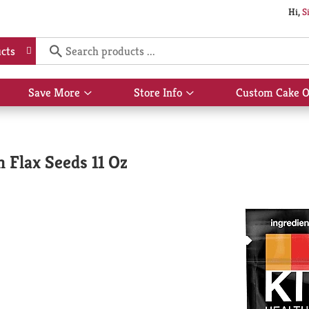
Hi,
S
cts
Save More
Store Info
Custom Cake O
Show
Show
submenu
submenu
for
for
Save
Store
More
Info
 Flax Seeds 11 Oz