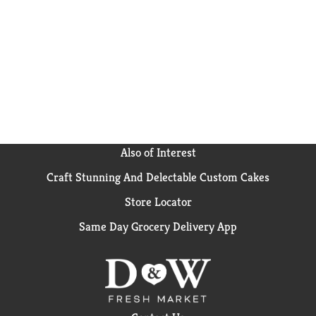
is the perfect blend of crunchy almonds, warm vanilla
flavor, and soft-rolled oats. So next time your
stomach growls, grab a pawful of Bear Naked granola!
Also of Interest
Craft Stunning And Delectable Custom Cakes
Store Locator
Same Day Grocery Delivery App