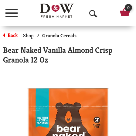
0
Menu
O
p
Back
Shop
/
Granola Cereals
|
e
Bear Naked Vanilla Almond Crisp
n
Granola 12 Oz
S
e
a
r
c
h