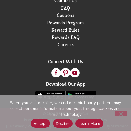
Contact Us
FAQ
Coupons
Rewards Program
Reward Rules
Rewards FAQ
Careers
Connect With Us
Download Our App
When you visit our site, we and our third-party partners may
collect personal information about you, through cookies and
© 2026 D&W Fresh Market
similar technology.
Privacy Policy
Terms of Use
Coupon Policy
Accept
Decline
Learn More
Pharmacy Privacy Policy
Recall Notices
Accessibility Statement