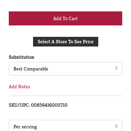
+
Add
Select A Store To See Price
to
Cart
Substitution
Best Comparable
Add Notes
SKU/UPC: 00856416000710
Per serving