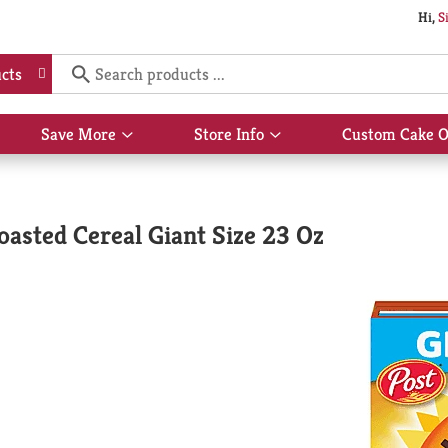
Hi,
S
cts
Save More
Store Info
Custom Cake O
Show
Show
submenu
submenu
for
for
Save
Store
More
Info
asted Cereal Giant Size 23 Oz