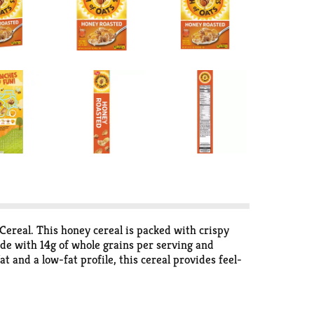
ereal. This honey cereal is packed with crispy
Made with 14g of whole grains per serving and
at and a low-fat profile, this cereal provides feel-
r yogurt, this versatile cereal is a pantry must-
 Bunches of Oats Honey Roasted makes every bite
to the day. Stock up now and turn any time into