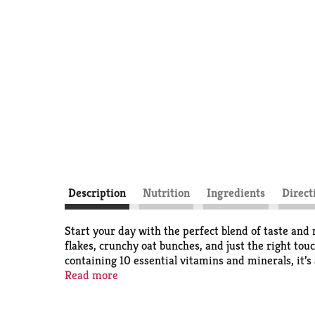
Description
Nutrition
Ingredients
Direct
Start your day with the perfect blend of taste and
flakes, crunchy oat bunches, and just the right tou
containing 10 essential vitamins and minerals, it’s 
good fuel to keep you going. Whether enjoyed as a p
Read more
have. Pour it into a bowl with milk, snack straigh
delicious. With its tasty flavor and crunchy textur