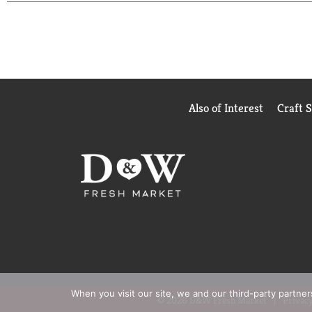
crunch time with this timeless classic.
Also of Interest
Craft 
When you visit our site, we and our third-party partne
© 2026 D&W Fresh Market
Privacy