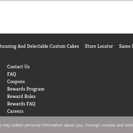
Stunning And Delectable Custom Cakes
Store Locator
Same D
Contact Us
FAQ
Coupons
Rewards Program
Reward Rules
Rewards FAQ
Careers
rs may collect personal information about you, through cookies and simi
 Policy
Terms of Use
Coupon Policy
Pharmacy Privacy Policy
Re