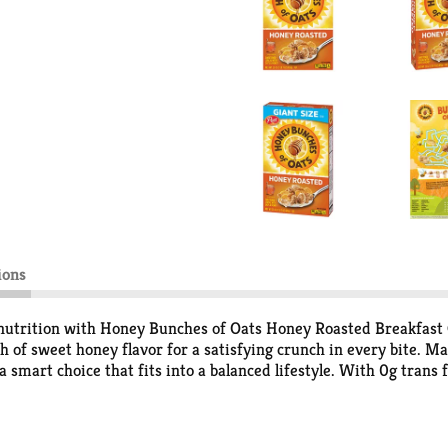
ions
 nutrition with Honey Bunches of Oats Honey Roasted Breakfast C
ch of sweet honey flavor for a satisfying crunch in every bite. 
a smart choice that fits into a balanced lifestyle. With 0g trans f
art of a quick breakfast, a midday snack, or a crunchy topping fo
t from the box, or sprinkle it over your favorite recipes—Honey
e, it’s the go-to choice for anyone who wants a satisfying start 