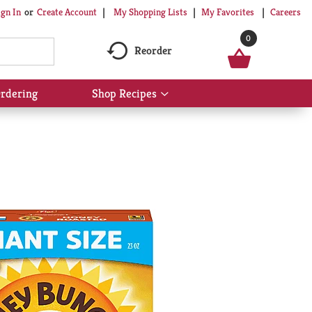
My Shopping Lists
My Favorites
Careers
ign In
Or
Create Account
0
Reorder
rdering
Shop Recipes
Show
submenu
for
Shop
Recipes