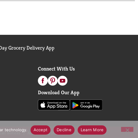
ay Grocery Delivery App
Connect With Us
Download Our App
lar technology.
Accept
Decline
Learn More
call Notices
Accessibility Statement