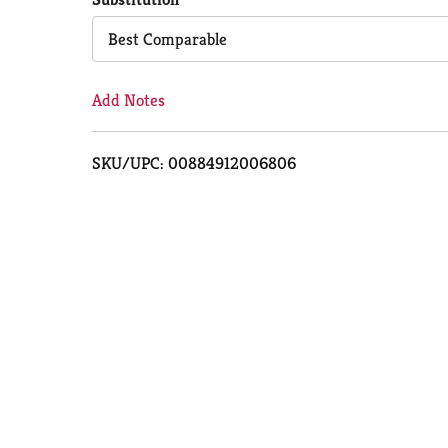
Cart
Best Comparable
Add Notes
SKU/UPC: 00884912006806