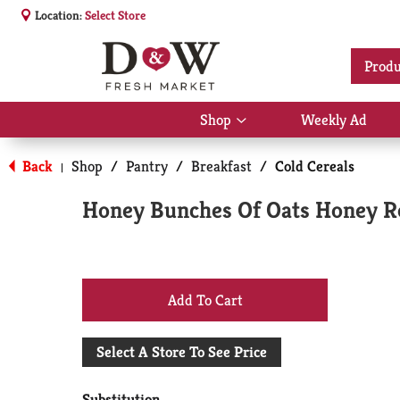
Location:
Select Store
Produ
Shop
Weekly Ad
Show
submenu
for
Back
Shop
/
Pantry
/
Breakfast
/
Cold Cereals
|
Shop
Honey Bunches Of Oats Honey Ro
+
Add
Select A Store To See Price
to
Substitution