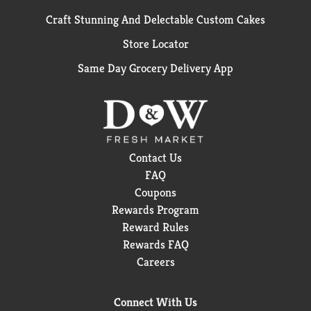
Craft Stunning And Delectable Custom Cakes
Store Locator
Same Day Grocery Delivery App
Contact Us
FAQ
Coupons
Rewards Program
Reward Rules
Rewards FAQ
Careers
Connect With Us