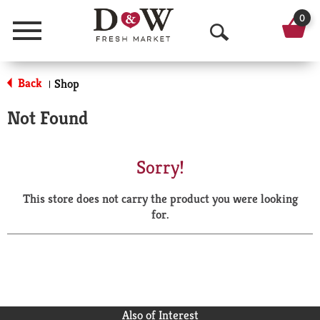
0
Menu
O
p
Back
Shop
|
e
Not Found
n
S
Sorry!
e
This store does not carry the product you were looking
a
for.
r
c
h
Also of Interest