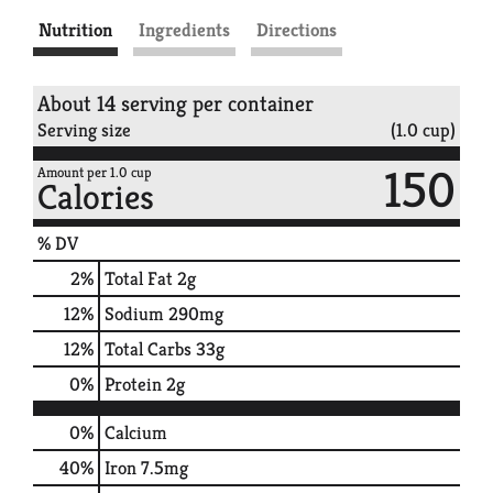
Nutrition
Ingredients
Directions
About 14 serving per container
Serving size
(1.0 cup)
150
Amount per 1.0 cup
Calories
% DV
2
%
Total Fat
2g
12
%
Sodium
290mg
12
%
Total Carbs
33g
0
%
Protein
2g
0%
Calcium
40%
Iron
7.5mg