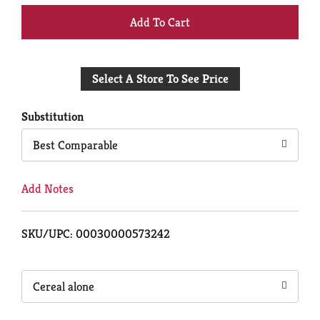
+
Add
Select A Store To See Price
to
Cart
Substitution
Best Comparable
Add Notes
SKU/UPC: 00030000573242
Cereal alone