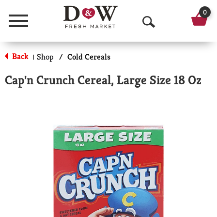
0
Menu
O
p
Back
Shop
/
Cold Cereals
|
e
Cap'n Crunch Cereal, Large Size 18 Oz
n
S
e
a
r
c
h