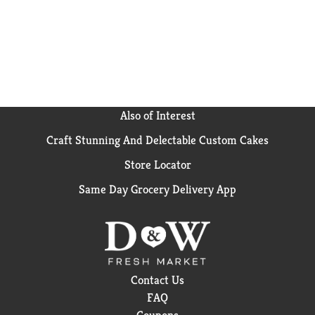
Also of Interest
Craft Stunning And Delectable Custom Cakes
Store Locator
Same Day Grocery Delivery App
Contact Us
FAQ