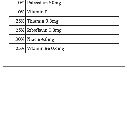
0%
Potassium
50mg
0%
Vitamin D
25%
Thiamin
0.3mg
25%
Riboflavin
0.3mg
30%
Niacin
4.8mg
25%
Vitamin B6
0.4mg