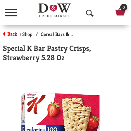
0
Menu
O
p
Back
Shop
/
Cereal Bars & Pastries
|
e
Special K Bar Pastry Crisps,
n
Strawberry 5.28 Oz
S
e
a
r
c
h