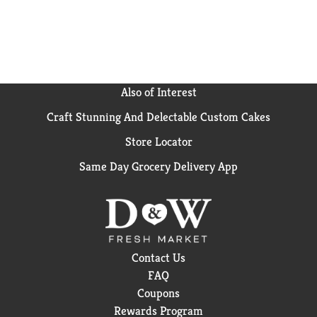
Also of Interest
Craft Stunning And Delectable Custom Cakes
Store Locator
Same Day Grocery Delivery App
Contact Us
FAQ
Coupons
Rewards Program