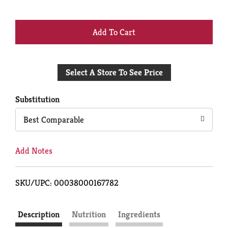
+
Add
Select A Store To See Price
to
Cart
Substitution
Best Comparable
Add Notes
SKU/UPC: 00038000167782
Description
Nutrition
Ingredients