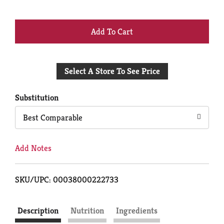
+
Add
Select A Store To See Price
to
Cart
Substitution
Best Comparable
Add Notes
SKU/UPC: 00038000222733
Description
Nutrition
Ingredients