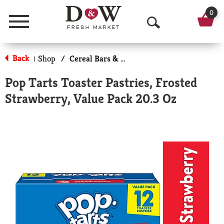
0
Menu
O
p
Back
Shop
/
Cereal Bars & Pastries
|
e
Pop Tarts Toaster Pastries, Frosted
n
Strawberry, Value Pack 20.3 Oz
S
e
a
r
c
h