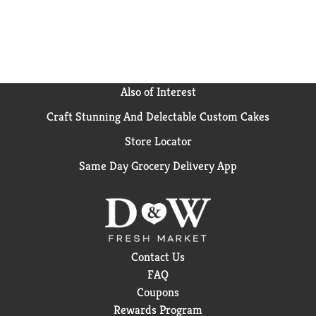
our more indulgent flavors, Frosted Cookies and
Creme or Frosted Chocolate Fudge.
Also of Interest
Craft Stunning And Delectable Custom Cakes
Store Locator
Same Day Grocery Delivery App
Contact Us
FAQ
Coupons
Rewards Program