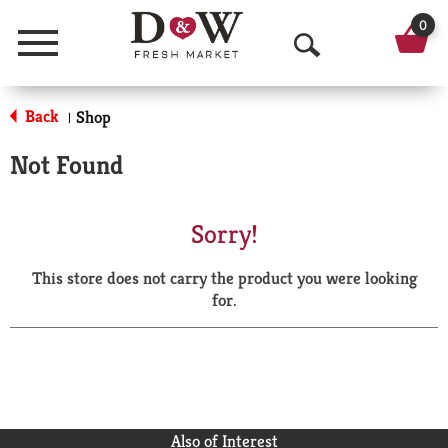
0
Menu
O
p
Back
Shop
|
e
Not Found
n
S
Sorry!
e
This store does not carry the product you were looking
a
for.
r
c
h
Also of Interest