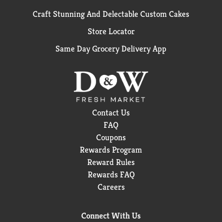
Craft Stunning And Delectable Custom Cakes
Store Locator
Same Day Grocery Delivery App
Contact Us
FAQ
Coupons
Rewards Program
Reward Rules
Rewards FAQ
Careers
Connect With Us