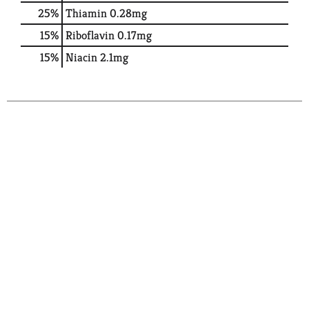
25%
Thiamin
0.28mg
15%
Riboflavin
0.17mg
15%
Niacin
2.1mg