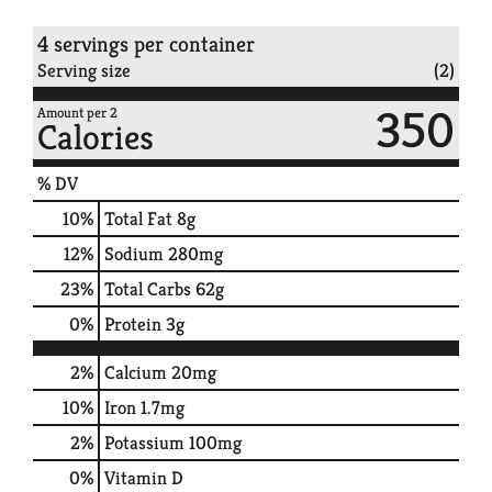
4 servings per container
Serving size
(2)
350
Amount per 2
Calories
% DV
10
%
Total Fat
8g
12
%
Sodium
280mg
23
%
Total Carbs
62g
0
%
Protein
3g
2%
Calcium
20mg
10%
Iron
1.7mg
2%
Potassium
100mg
0%
Vitamin D