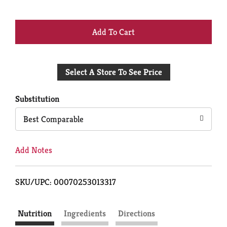
+
Add
Select A Store To See Price
to
Cart
Substitution
Best Comparable
Add Notes
SKU/UPC: 00070253013317
Nutrition
Ingredients
Directions