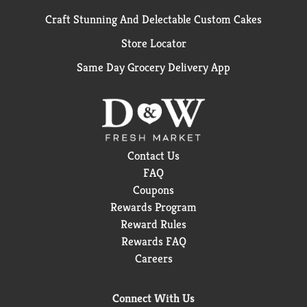
Craft Stunning And Delectable Custom Cakes
Store Locator
Same Day Grocery Delivery App
Contact Us
FAQ
Coupons
Rewards Program
Reward Rules
Rewards FAQ
Careers
Connect With Us