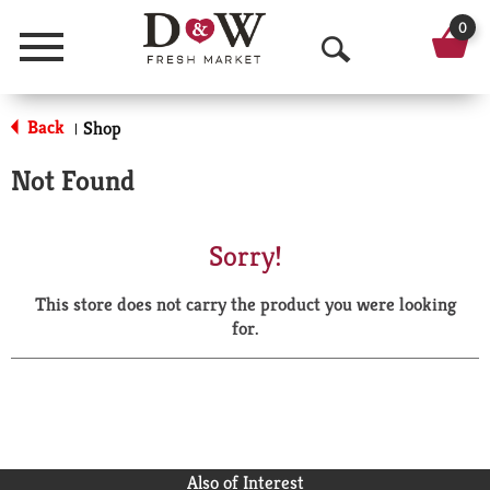
0
Menu
O
p
Back
Shop
|
e
Not Found
n
S
Sorry!
e
This store does not carry the product you were looking
a
for.
r
c
h
Also of Interest