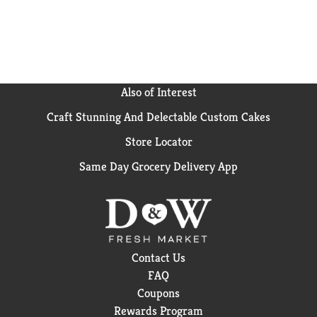
Also of Interest
Craft Stunning And Delectable Custom Cakes
Store Locator
Same Day Grocery Delivery App
Contact Us
FAQ
Coupons
Rewards Program