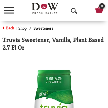
0
Menu
O
p
Back
Shop
/
Sweeteners
|
e
Truvia Sweetener, Vanilla, Plant Based
n
2.7 Fl Oz
S
e
a
r
c
h