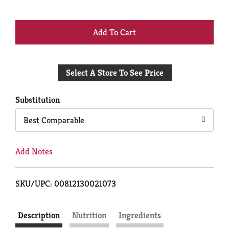
+
Add
Select A Store To See Price
to
Cart
Substitution
Best Comparable
Add Notes
SKU/UPC: 00812130021073
Description
Nutrition
Ingredients