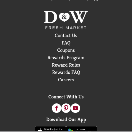
Contact Us
FAQ
Coupons
Rewards Program
Reward Rules
Rewards FAQ
Careers
Connect With Us
Download Our App