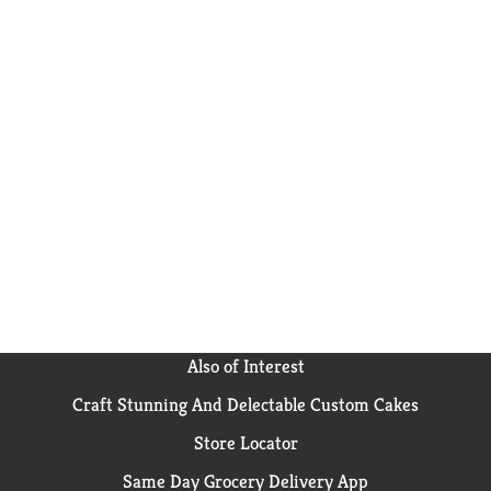
Also of Interest
Craft Stunning And Delectable Custom Cakes
Store Locator
Same Day Grocery Delivery App