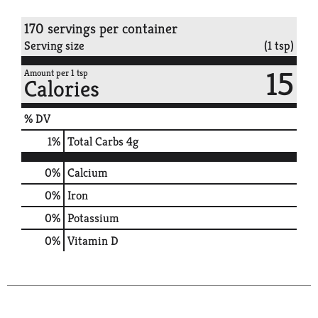
170 servings per container
Serving size
(1 tsp)
15
Amount per 1 tsp
Calories
% DV
1
%
Total Carbs
4g
0%
Calcium
0%
Iron
0%
Potassium
0%
Vitamin D