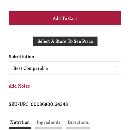
+
Add
Select A Store To See Price
to
Cart
Substitution
Best Comparable
Add Notes
SKU/UPC: 00036800134348
Nutrition
Ingredients
Directions