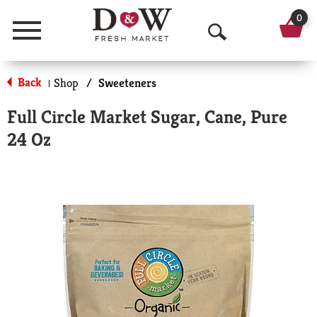
0
Menu
O
p
Back
Shop
/
Sweeteners
|
e
Full Circle Market Sugar, Cane, Pure
n
24 Oz
S
e
a
r
c
h